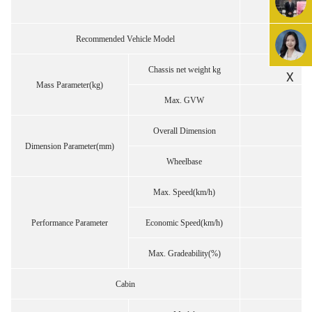
Recommended Vehicle Model
Chassis net weight kg
X
Mass Parameter(kg)
Max. GVW
Overall Dimension
Dimension Parameter(mm)
Wheelbase
Max. Speed(km/h)
Performance Parameter
Economic Speed(km/h)
Max. Gradeability(%)
Cabin