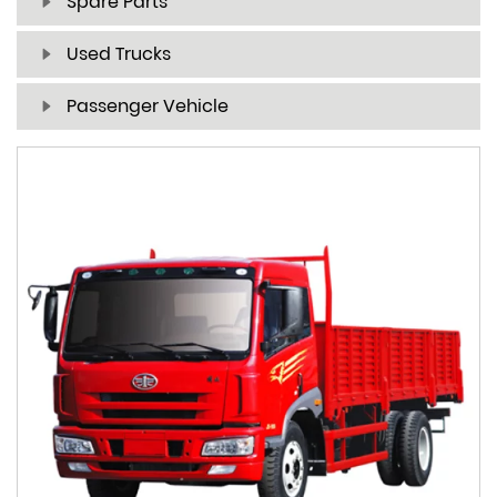
Spare Parts
Used Trucks
Passenger Vehicle