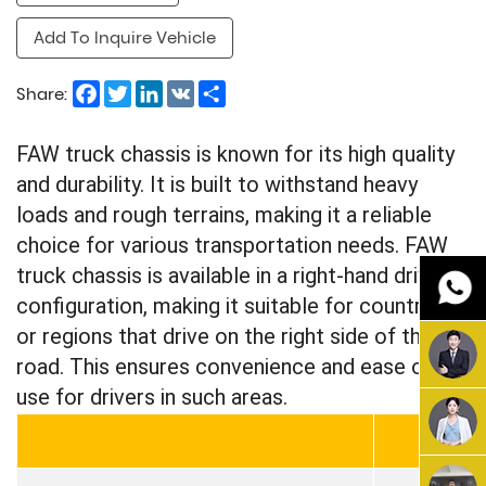
Add To Inquire Vehicle
Facebook
Twitter
LinkedIn
VK
Share
Share:
FAW truck chassis is known for its high quality
and durability. It is built to withstand heavy
loads and rough terrains, making it a reliable
choice for various transportation needs. FAW
truck chassis is available in a right-hand drive
configuration, making it suitable for countries
or regions that drive on the right side of the
road. This ensures convenience and ease of
use for drivers in such areas.