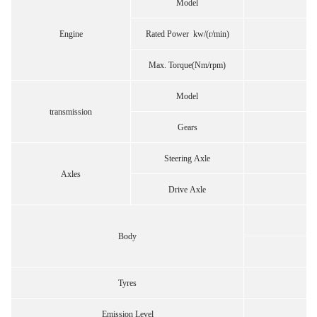
Model
Engine
Rated Power kw/(r/min)
Max. Torque(Nm/rpm)
Model
transmission
Gears
Steering Axle
Axles
Drive Axle
43
Body
Tyres
Emission Level