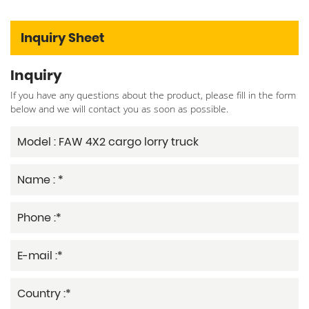
Inquiry Sheet
Inquiry
If you have any questions about the product, please fill in the form
below and we will contact you as soon as possible.