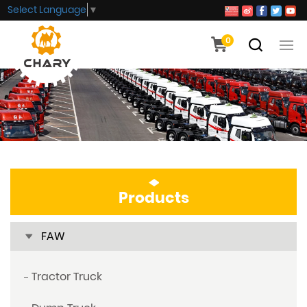
Select Language
▼
0
Products
FAW
Tractor Truck