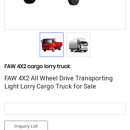
FAW 4X2 cargo lorry truck
FAW 4X2 All Wheel Drive Transporting
Light Lorry Cargo Truck for Sale
Inquiry List