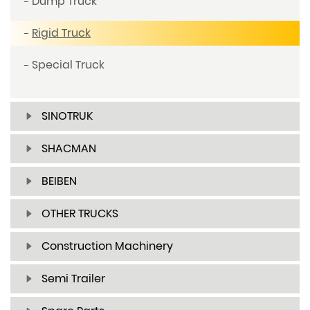
Dump Truck
Rigid Truck
Special Truck
SINOTRUK
SHACMAN
BEIBEN
OTHER TRUCKS
Construction Machinery
Semi Trailer