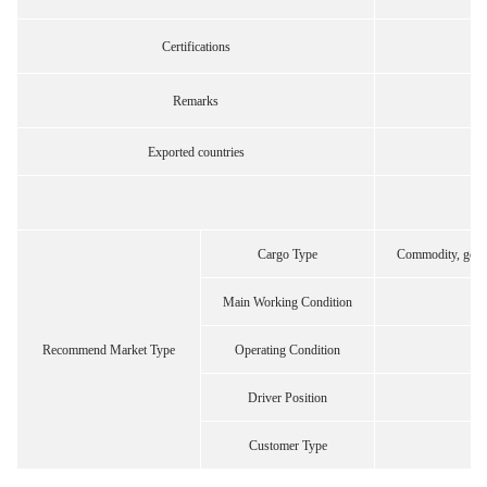
Certifications
Remarks
Exported countries
Cargo Type
Commodity, gener
Main Working Condition
Recommend Market Type
Operating Condition
Driver Position
Customer Type