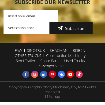
SUBSCRIBE OUR NEWSLETTER
Subscribe
FAW
SINOTRUK
SHACMAN
BEIBEN
OTHER TRUCKS
Construction Machinery
Semi Trailer
Spare Parts
Used Trucks
Passenger Vehicle
Copyright© Qingdao Chary Machinery Co.,Ltd!All Rights
Reserved.
| Sitemap