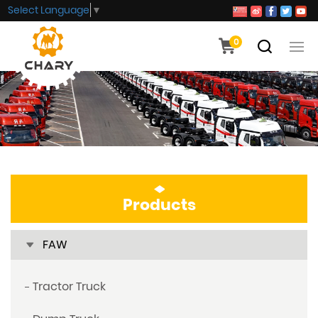
Select Language
▼
0
Products
FAW
Tractor Truck