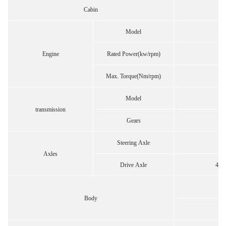
Cabin
Model
Engine
Rated Power(kw/rpm)
Max. Torque(Nm/rpm)
Model
transmission
Gears
Steering Axle
Axles
Drive Axle
457 
Body