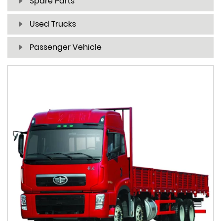
Spare Parts
Used Trucks
Passenger Vehicle