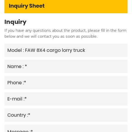
Inquiry Sheet
Inquiry
If you have any questions about the product, please fill in the form
below and we will contact you as soon as possible.