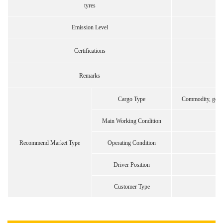
tyres
Emission Level
Certifications
Remarks
Cargo Type
Commodity, gener
Main Working Condition
Recommend Market Type
Operating Condition
Driver Position
Customer Type