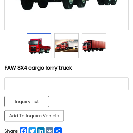
FAW 8X4 cargo lorry truck
Inquiry List
Add To Inquire Vehicle
Facebook
Twitter
LinkedIn
VK
Share
Share: