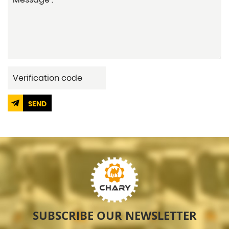
SEND
SUBSCRIBE OUR NEWSLETTER