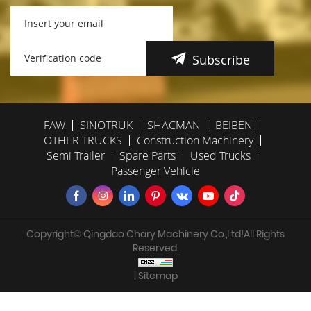
Subscribe
FAW
SINOTRUK
SHACMAN
BEIBEN
OTHER TRUCKS
Construction Machinery
Semi Trailer
Spare Parts
Used Trucks
Passenger Vehicle
Copyright© Qingdao Chary Machinery Co.,Ltd!All Rights
Reserved.
| Sitemap