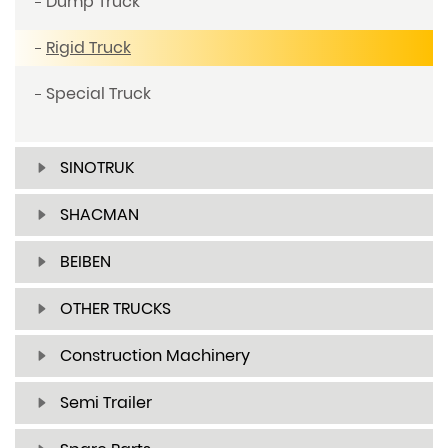
Dump Truck
Rigid Truck
Special Truck
SINOTRUK
SHACMAN
BEIBEN
OTHER TRUCKS
Construction Machinery
Semi Trailer