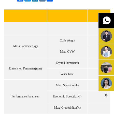
Curb Weight
Mass Parameter(kg)
Max. GVW
Overall Dimension
Dimension Parameter(mm)
Wheelbase
Max. Speed(km/h)
X
Performance Parameter
Economic Speed(km/h)
Max. Gradeability(%)