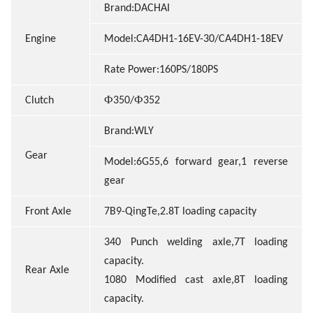
Brand:DACHAI
Engine
Model:CA4DH1-16EV-30/CA4DH1-18EV
Rate Power:160PS/180PS
Ф
Ф
Clutch
350
/
352
Brand:WLY
Gear
Model:6G55,6 forward gear,1 reverse
gear
Front Axle
7B9-QingTe,2.8T loading capacity
340 Punch welding axle,7T loading
capacity.
Rear Axle
1080 Modified cast axle,8T loading
capacity.