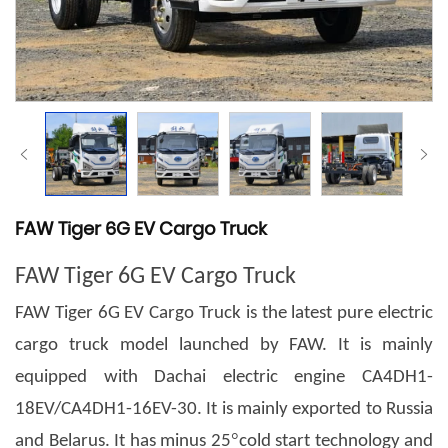
FAW Tiger 6G EV Cargo Truck
FAW Tiger 6G EV Cargo Truck
FAW Tiger 6G EV Cargo Truck is the latest pure electric
cargo truck model launched by FAW. It is mainly
equipped with Dachai electric engine CA4DH1-
18EV/CA4DH1-16EV-30. It is mainly exported to Russia
°
and Belarus. It has minus 25
cold start technology and