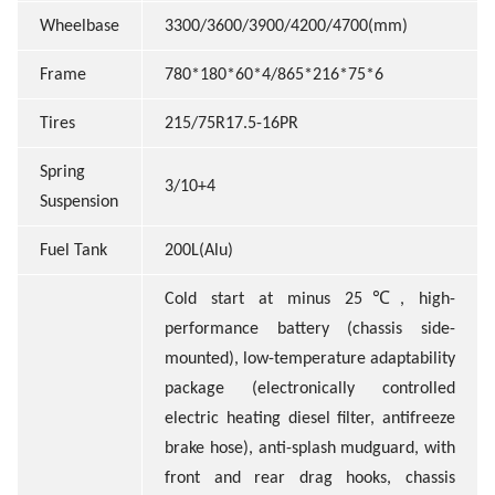
Wheelbase
3300/3600/3900/4200/4700(mm)
Frame
780*180*60*4/865*216*75*6
Tires
215/75R17.5-16PR
Spring
3/10+4
Suspension
Fuel Tank
200L(Alu)
℃
Cold start at minus 25
, high-
performance battery (chassis side-
mounted), low-temperature adaptability
package (electronically controlled
electric heating diesel filter, antifreeze
brake hose), anti-splash mudguard, with
front and rear drag hooks, chassis