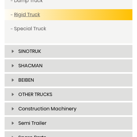
Dump Truck
Rigid Truck
Special Truck
SINOTRUK
SHACMAN
BEIBEN
OTHER TRUCKS
Construction Machinery
Semi Trailer