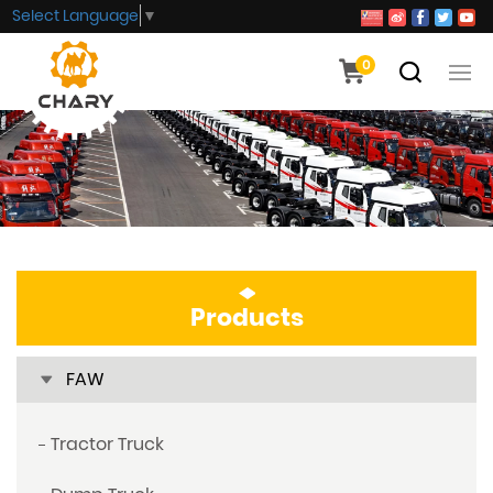
Select Language
▼
0
Products
FAW
Tractor Truck