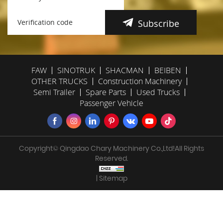
Subscribe
FAW
SINOTRUK
SHACMAN
BEIBEN
OTHER TRUCKS
Construction Machinery
Semi Trailer
Spare Parts
Used Trucks
Passenger Vehicle
Copyright© Qingdao Chary Machinery Co.,Ltd!All Rights
Reserved.
| Sitemap