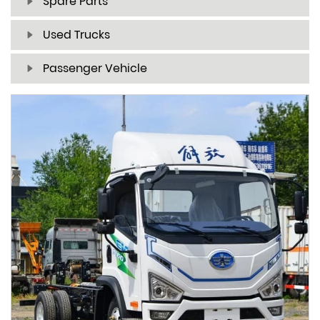
Spare Parts
Used Trucks
Passenger Vehicle