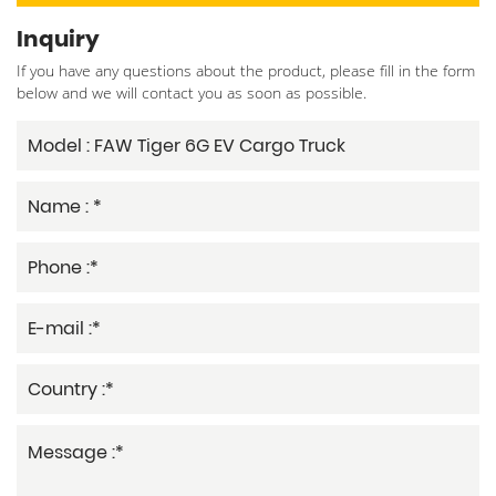
Inquiry
If you have any questions about the product, please fill in the form
below and we will contact you as soon as possible.