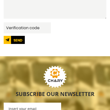
SEND
SUBSCRIBE OUR NEWSLETTER