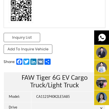
Inquiry List
Add To Inquire Vehicle
Facebook
Twitter
LinkedIn
VK
Share
Share:
FAW Tiger 6G EV Cargo
Truck/Light Truck
Model:
CA1121P40K2LE5A85
Drive
X