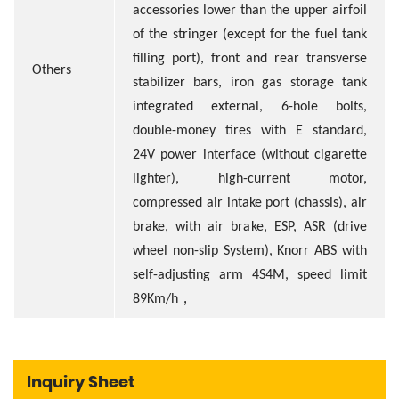
accessories lower than the upper airfoil
of the stringer (except for the fuel tank
filling port), front and rear transverse
Others
stabilizer bars, iron gas storage tank
integrated external, 6-hole bolts,
double-money tires with E standard,
24V power interface (without cigarette
lighter), high-current motor,
compressed air intake port (chassis), air
brake, with air brake, ESP, ASR (drive
wheel non-slip System), Knorr ABS with
self-adjusting arm 4S4M, speed limit
，
89Km/h
Inquiry Sheet