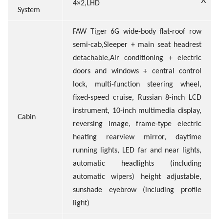
4×2,LHD
System
FAW Tiger 6G wide-body flat-roof row
semi-cab,Sleeper + main seat headrest
detachable,Air conditioning + electric
doors and windows + central control
lock, multi-function steering wheel,
fixed-speed cruise, Russian 8-inch LCD
instrument, 10-inch multimedia display,
Cabin
reversing image, frame-type electric
heating rearview mirror, daytime
running lights, LED far and near lights,
automatic headlights (including
automatic wipers) height adjustable,
sunshade eyebrow (including profile
light)