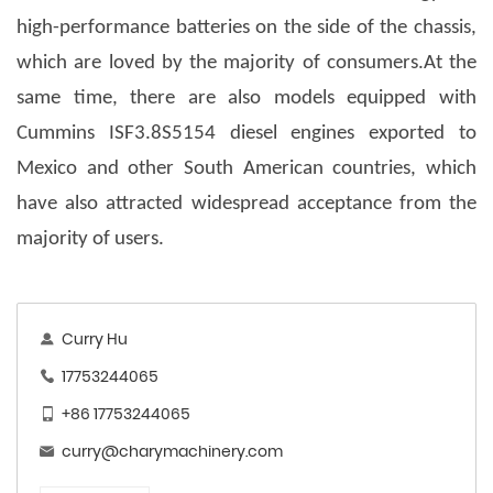
high-performance batteries on the side of the chassis,
which are loved by the majority of consumers.At the
same time, there are also models equipped with
Cummins ISF3.8S5154 diesel engines exported to
Mexico and other South American countries, which
have also attracted widespread acceptance from the
majority of users.
Curry Hu
17753244065
+86 17753244065
curry@charymachinery.com