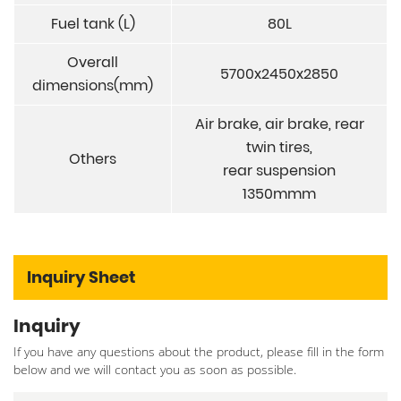
Fuel tank (L)
80L
Overall
5700x2450x2850
dimensions(mm)
Air brake, air brake, rear
twin tires,
Others
rear suspension
1350mmm
Inquiry Sheet
Inquiry
If you have any questions about the product, please fill in the form
below and we will contact you as soon as possible.