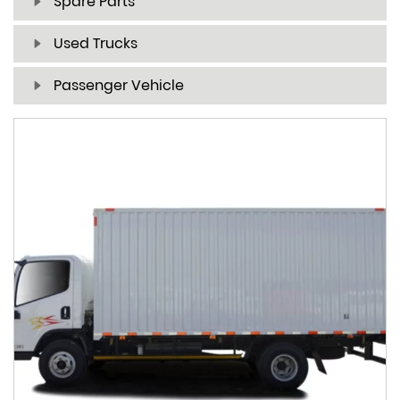
Spare Parts
Used Trucks
Passenger Vehicle