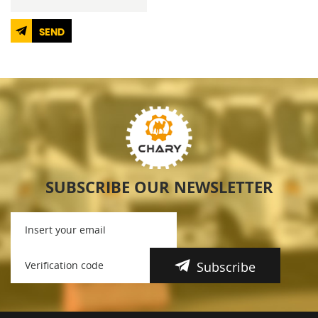
SEND
SUBSCRIBE OUR NEWSLETTER
Subscribe