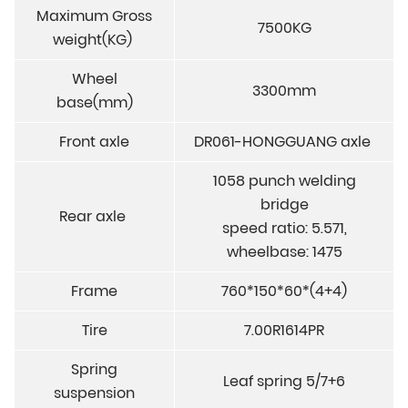
Maximum Gross
7500KG
weight(KG)
Wheel
3300mm
base(mm)
Front axle
DR061-HONGGUANG axle
1058 punch welding
bridge
Rear axle
speed ratio: 5.571,
wheelbase: 1475
Frame
760*150*60*(4+4)
Tire
7.00R1614PR
Spring
Leaf spring 5/7+6
suspension