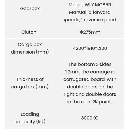
Model: WLY MG85B
Gearbox
Manual; 5 forward
speeds, 1 reverse speed.
Clutch
Ф275mm
Cargo box
4200*1910*2100
dimension (mm)
The bottom 3 sides
1.2mm, the carriage is
Thickness of
corrugated board, with
cargo box (mm)
double doors on the
right and double doors
on the rear, 2K paint
Loading
3000KG
capacity (kg)