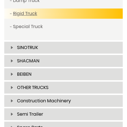
Dump Truck
Rigid Truck
Special Truck
SINOTRUK
SHACMAN
BEIBEN
OTHER TRUCKS
Construction Machinery
Semi Trailer