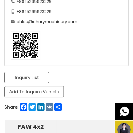
+86 15265623229
+86 15265623229
chloe@charymachinery.com
Inquiry List
Add To Inquire Vehicle
Facebook
Twitter
LinkedIn
VK
Share
Share:
FAW 4x2