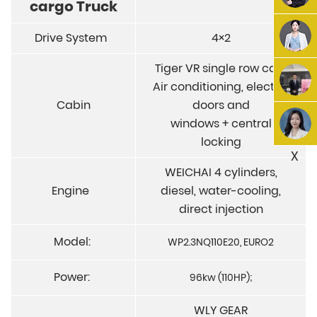
cargo Truck
Drive System
4×2
Tiger VR single row cab,
Air conditioning, electric
Cabin
doors and
windows + central
locking
X
WEICHAI 4 cylinders,
Engine
diesel, water-cooling,
direct injection
Model:
WP2.3NQ110E20, EURO2
Power:
96kw (110HP);
WLY GEAR