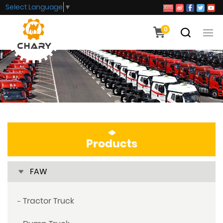
Select Language
▼
0
Products
FAW
Tractor Truck