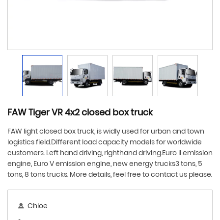
FAW Tiger VR 4x2 closed box truck
FAW light closed box truck, is widly used for urban and town
logistics field.Different load capacity models for worldwide
customers. Left hand driving, righthand driving.Euro ll emission
engine, Euro V emission engine, new energy trucks3 tons, 5
tons, 8 tons trucks. More details, feel free to contact us please.
Chloe