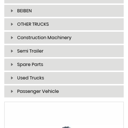
BEIBEN
OTHER TRUCKS
Construction Machinery
Semi Trailer
Spare Parts
Used Trucks
Passenger Vehicle