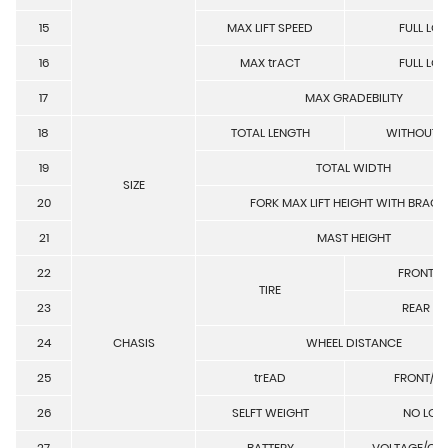
15
MAX LIFT SPEED
FULL LO
16
MAX trACT
FULL LO
17
MAX GRADEBILITY
18
TOTAL LENGTH
WITHOUT 
19
TOTAL WIDTH
SIZE
20
FORK MAX LIFT HEIGHT WITH BRACK
21
MAST HEIGHT
22
FRONT TI
TIRE
23
REAR TI
24
CHASIS
WHEEL DISTANCE
25
trEAD
FRONT/R
26
SELFT WEIGHT
NO LOA
27
BATTERY
VOLTAGE/CA