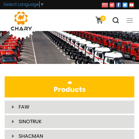
Select Language
▼
0
Products
FAW
SINOTRUK
SHACMAN