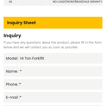
42
NO LOAD(FRONT/REAR)AXLE WEIGHT DI
Inquiry Sheet
Inquiry
If you have any questions about the product, please fill in the form
below and we will contact you as soon as possible.