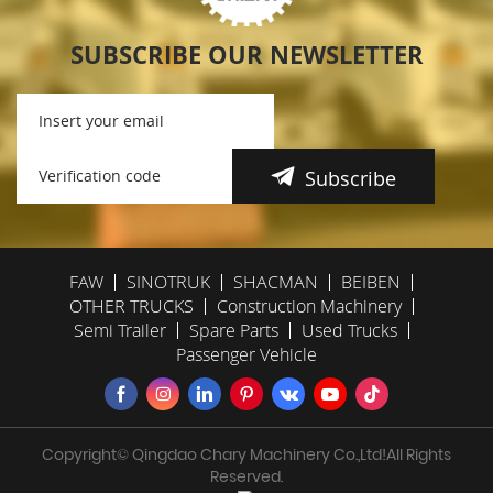
SUBSCRIBE OUR NEWSLETTER
Subscribe
FAW
SINOTRUK
SHACMAN
BEIBEN
OTHER TRUCKS
Construction Machinery
Semi Trailer
Spare Parts
Used Trucks
Passenger Vehicle
Copyright© Qingdao Chary Machinery Co.,Ltd!All Rights
Reserved.