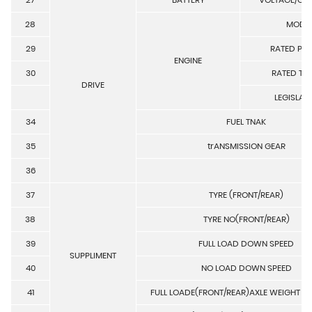
28
MODE
29
RATED PO
ENGINE
30
RATED TO
DRIVE
LEGISLAT
34
FUEL TNAK
35
trANSMISSION GEAR
36
37
TYRE (FRONT/REAR)
38
TYRE NO(FRONT/REAR)
39
FULL LOAD DOWN SPEED
SUPPLIMENT
40
NO LOAD DOWN SPEED
41
FULL LOADE(FRONT/REAR)AXLE WEIGHT D