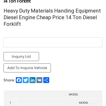
14 Ton Forklfit
Heavy Duty Materials Handing Equipment
Diesel Engine Cheap Price 14 Ton Diesel
Forklift
Inquiry List
Add To Inquire Vehicle
Facebook
Twitter
LinkedIn
VK
Share
Share:
MODEL
1
MODEL