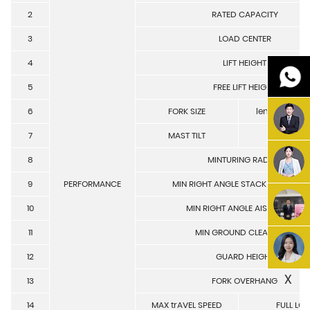
2
RATED CAPACITY
3
LOAD CENTER
4
LIFT HEIGHT
5
FREE LIFT HEIGHT
6
FORK SIZE
length/width
7
MAST TILT
front/re
8
MINTURING RADIUS
9
PERFORMANCE
MIN RIGHT ANGLE STACK AISLE WID
10
MIN RIGHT ANGLE AISLE WIDTH
11
MIN GROUND CLEARANCE
12
GUARD HEIGHT
X
13
FORK OVERHANG
14
MAX trAVEL SPEED
FULL LO