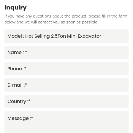
Inquiry
If you have any questions about the product, please fill in the form
below and we will contact you as soon as possible.