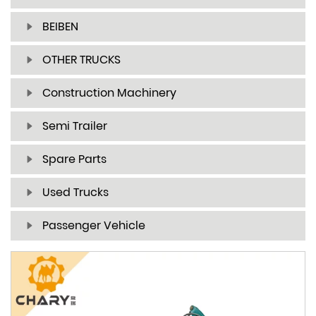
BEIBEN
OTHER TRUCKS
Construction Machinery
Semi Trailer
Spare Parts
Used Trucks
Passenger Vehicle