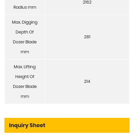
2162
Radius mm
Max. Digging
Depth Of
281
Dozer Blade
mm
Max. Lifting
Height Of
214
Dozer Blade
mm
Inquiry Sheet