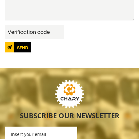
SEND
SUBSCRIBE OUR NEWSLETTER