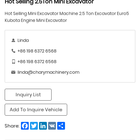
​Hot Selling 2.5Ton Mini Excavator
Hot Selling Mini Excavator Machine 2.5 Ton Excavator Euro5
Kubota Engine Mini Excavator
Linda
+86 198 6372 6568
+86 198 6372 6568
linda@charymachinery.com
Inquiry List
Add To Inquire Vehicle
Facebook
Twitter
LinkedIn
VK
Share
Share: