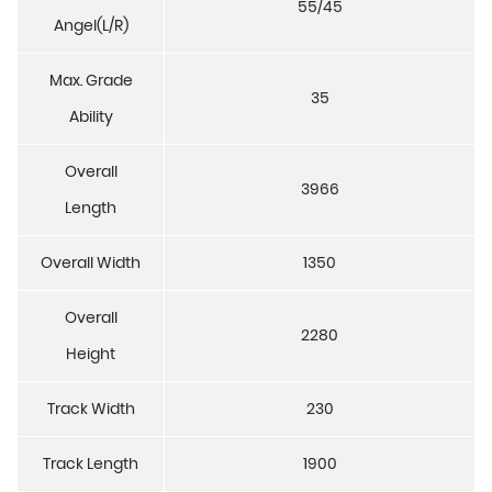
55/45
Angel(L/R)
Max. Grade
35
Ability
Overall
3966
Length
Overall Width
1350
Overall
2280
Height
Track Width
230
Track Length
1900