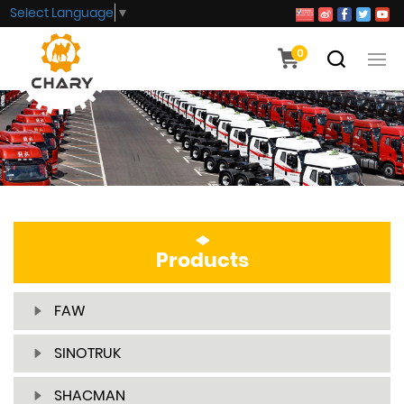
Select Language
▼
0
Products
FAW
SINOTRUK
SHACMAN