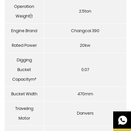
Operation
2.5ton
Weight(t
Engine Brand
Changcai 390
Rated Power
20kw
Digging
Bucket
0.07
Capacitym³
Bucket Width
470mm
Traveling
Danvers
Motor