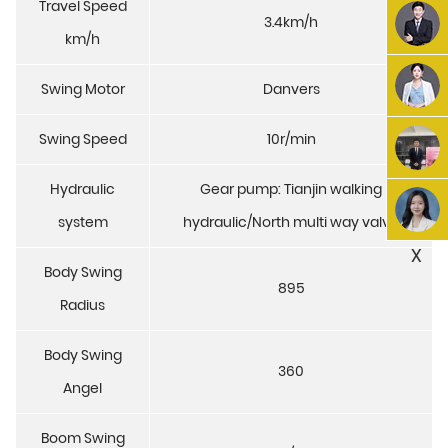
Travel Speed
3.4km/h
km/h
Swing Motor
Danvers
Swing Speed
10r/min
Hydraulic
Gear pump: Tianjin walking
system
hydraulic/North multi way valve
X
Body Swing
895
Radius
Body Swing
360
Angel
Boom Swing