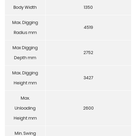
Body Width
1350
Max. Digging
4519
Radius mm
Max Digging
2752
Depth mm
Max. Digging
3427
Height mm
Max.
Unloading
2600
Height mm
Min. Swing