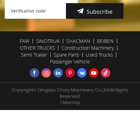
Subscribe
FAW
SINOTRUK
SHACMAN
BEIBEN
OTHER TRUCKS
Construction Machinery
Semi Trailer
Spare Parts
Used Trucks
Passenger Vehicle
Copyright© Qingdao Chary Machinery Co.,Ltd!All Rights
Reserved.
| Sitemap