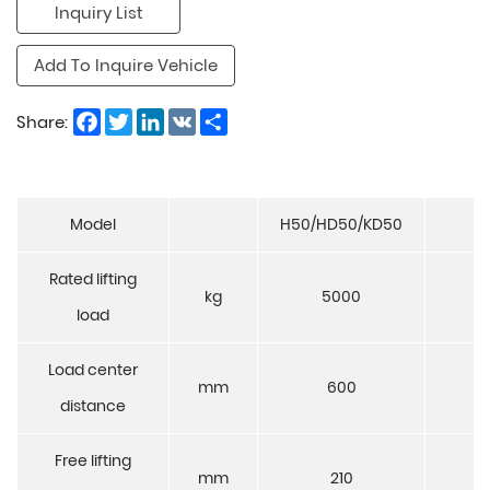
Inquiry List
Add To Inquire Vehicle
Facebook
Twitter
LinkedIn
VK
Share
Share:
Model
H50/HD50/KD50
K
Rated lifting
kg
5000
6
load
Load center
mm
600
6
distance
Free lifting
mm
210
2