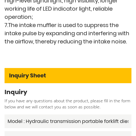
high-level signal light, high visibility, longer
working life of LED indicator light, reliable
operation;
7.The intake muffler is used to suppress the
intake pulse by expanding and interfering with
the airflow, thereby reducing the intake noise.
Inquiry Sheet
Inquiry
If you have any questions about the product, please fill in the form
below and we will contact you as soon as possible.