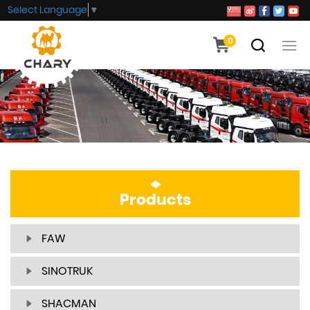
Select Language
▼
0
Products
FAW
SINOTRUK
SHACMAN