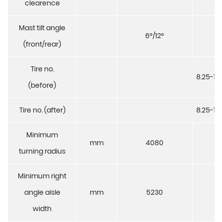
clearence
Mast tilt angle
6°/12°
6°
(front/rear)
Tire no.
8.25-15
(before)
Tire no. (after)
8.25-15
Minimum
mm
4080
4
turning radius
Minimum right
angle aisle
mm
5230
5
width