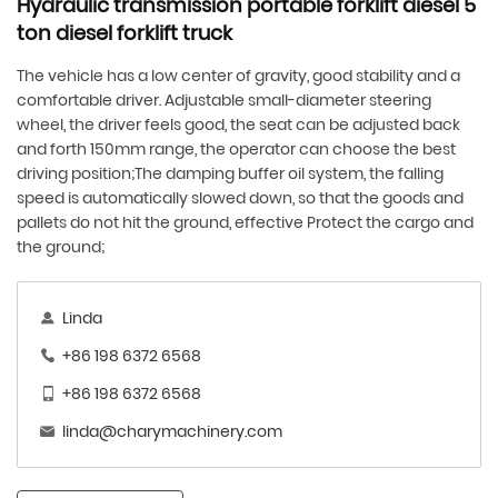
Hydraulic transmission portable forklift diesel 5
ton diesel forklift truck
The vehicle has a low center of gravity, good stability and a
comfortable driver. Adjustable small-diameter steering
wheel, the driver feels good, the seat can be adjusted back
and forth 150mm range, the operator can choose the best
driving position;The damping buffer oil system, the falling
speed is automatically slowed down, so that the goods and
pallets do not hit the ground, effective Protect the cargo and
the ground;
Linda
+86 198 6372 6568
+86 198 6372 6568
linda@charymachinery.com