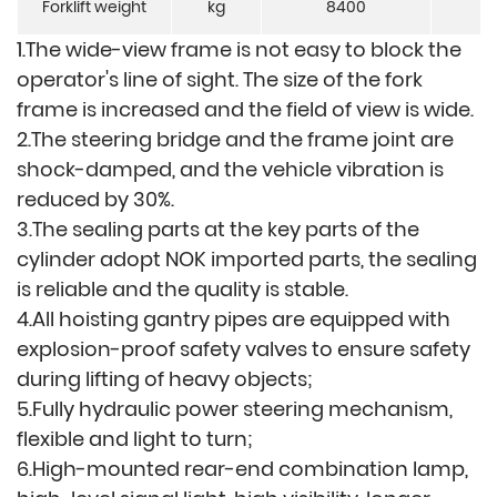
Forklift weight
kg
8400
8
1.The wide-view frame is not easy to block the
operator's line of sight. The size of the fork
frame is increased and the field of view is wide.
2.The steering bridge an
d the frame joint are
shock-damped, and the vehicle vibration is
reduced by 30%.
3.The sealing parts at the key parts of the
cylinder adopt NOK imported parts, the sealing
is reliable and the quality is stable.
4.All hoisting gantry pipes are equipped with
explosion-proof safety valves to ensure safety
during lifting of heavy objects;
5.Fully hydraulic power steering mechanism,
flexible and light to turn;
6.High-mounted rear-end combination lamp,