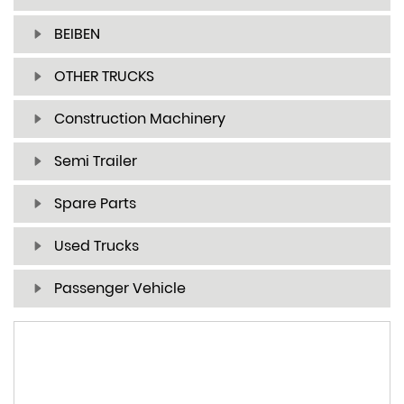
BEIBEN
OTHER TRUCKS
Construction Machinery
Semi Trailer
Spare Parts
Used Trucks
Passenger Vehicle