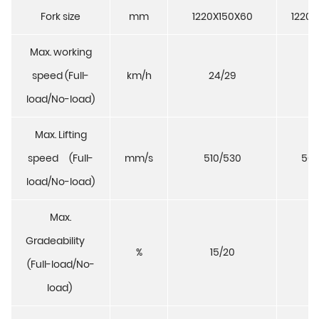
Fork size
mm
1220X150X60
1220X
Max. working
speed (Full-
km/h
24/29
23
load/No-load)
Max. Lifting
speed (Full-
mm/s
510/530
500
load/No-load)
Max.
Gradeability
%
15/20
15
(Full-load/No-
load)