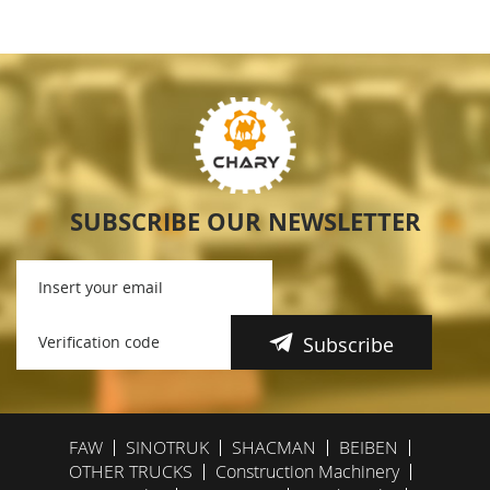
SUBSCRIBE OUR NEWSLETTER
Subscribe
FAW
SINOTRUK
SHACMAN
BEIBEN
OTHER TRUCKS
Construction Machinery