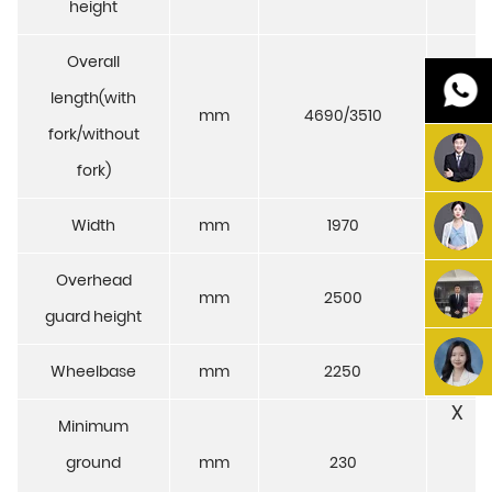
height
Overall
length(with
mm
4690/3510
4720
fork/without
fork)
Width
mm
1970
1
Overhead
mm
2500
2
guard height
Wheelbase
mm
2250
2
X
Minimum
ground
mm
230
2