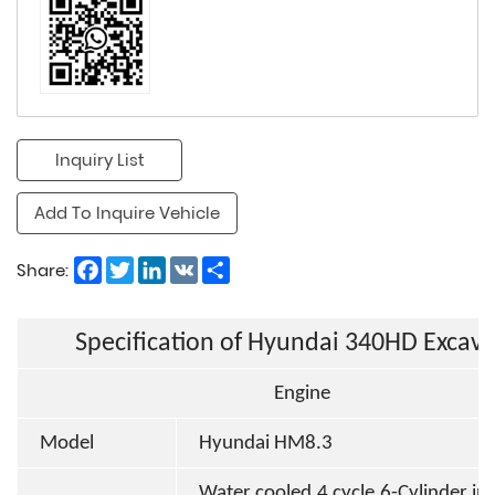
Inquiry List
Add To Inquire Vehicle
Facebook
Twitter
LinkedIn
VK
Share
Share:
Specification of Hyundai 340HD Excava
Engine
Model
Hyundai HM8.3
Water cooled,4 cycle,6-Cylinder in l