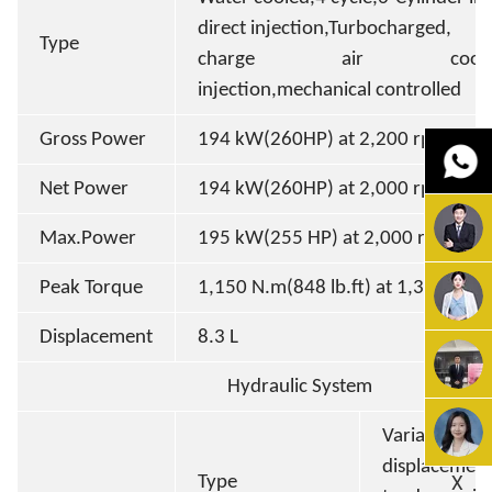
direct injection,Turbocharged,
Type
charge air cooled,d
injection,mechanical controlled
Gross Power
194 kW(260HP) at 2,200 rpm
Net Power
194 kW(260HP) at 2,000 rpm
Max.Power
195 kW(255 HP) at 2,000 rpm
Peak Torque
1,150 N.m(848 lb.ft) at 1,300 rpm
Displacement
8.3 L
Hydraulic System
Variable
displacemen
X
Type