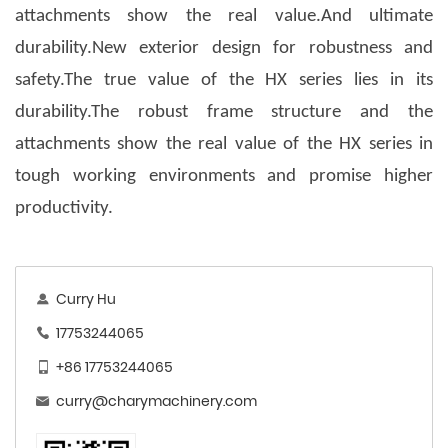
attachments show the real value.And ultimate
durability.New exterior design for robustness and
safety.The true value of the HX series lies in its
durability.The robust frame structure and the
attachments show the real value of the HX series in
tough working environments and promise higher
productivity.
Curry Hu
17753244065
+86 17753244065
curry@charymachinery.com