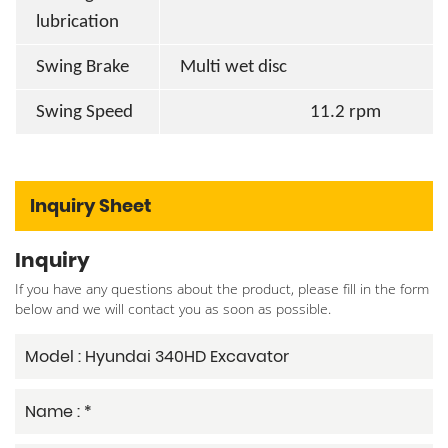
lubrication
Swing Brake
Multi wet disc
Swing Speed
11.2 rpm
Inquiry Sheet
Inquiry
If you have any questions about the product, please fill in the form
below and we will contact you as soon as possible.