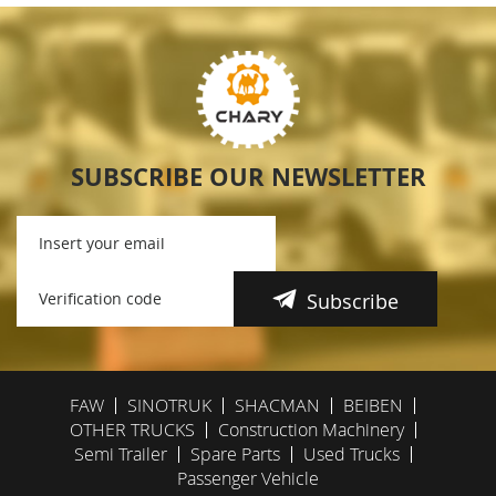
SUBSCRIBE OUR NEWSLETTER
Subscribe
FAW
SINOTRUK
SHACMAN
BEIBEN
OTHER TRUCKS
Construction Machinery
Semi Trailer
Spare Parts
Used Trucks
Passenger Vehicle