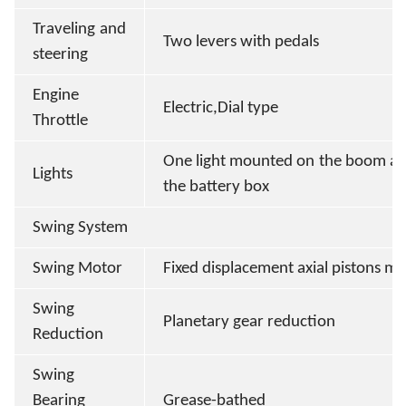
Traveling and
Two levers with pedals
steering
Engine
Electric,Dial type
Throttle
One light mounted on the boom an
Lights
the battery box
Swing System
Swing Motor
Fixed displacement axial pistons m
Swing
Planetary gear reduction
Reduction
Swing
Bearing
Grease-bathed