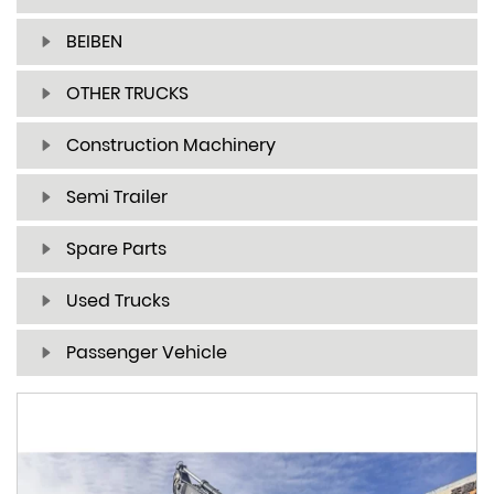
BEIBEN
OTHER TRUCKS
Construction Machinery
Semi Trailer
Spare Parts
Used Trucks
Passenger Vehicle