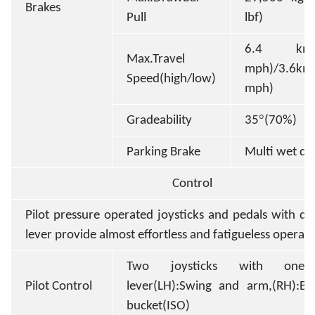
Brakes
Pull
lbf)
6.4 km/h
Max.Travel
mph)/3.6km/
Speed(high/low)
mph)
°
Gradeability
35
(70%)
Parking Brake
Multi wet dis
Control
Pilot pressure operated joysticks and pedals with de
lever provide almost effortless and fatigueless operat
Two joysticks with one 
Pilot Control
lever(LH):Swing and arm,(RH):B
bucket(ISO)