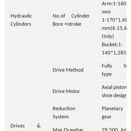
Arm:1-160*
mm
Hydraulic
No.of Cylinder
1-170*1,685
×
Cylinders
Bore
stroke
mm(6.15,
Only)
Bucket:1-
140*1,285
Fully hydr
Drive Method
type
Axial piston 
Drive Motor
shoe design
Reduction
Planetary r
System
gear
Drives &
Max.Drawbar
29,500 kgf 