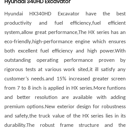
Hyundai 340HD Excavator
Hyundai HX340HD Excavator have the best
productivity and fuel efficiency,fuel efficient
system,allow great performance,The HX series has an
eco-friendly,high-performance engine which ensures
both excellent fuel efficiency and high power.With
outstanding operating performance proven by
rigorous tests at various work sited,it ill satisfy any
customer
’
s needs.and 15% increased greater screen
from 7 to 8 inch is applied in HX series.More funtions
and better resolution are available with adding
premium options.New exterior design for robustness
and safety,the truck value of the HX series lies in its
durability.The robust frame structure and the