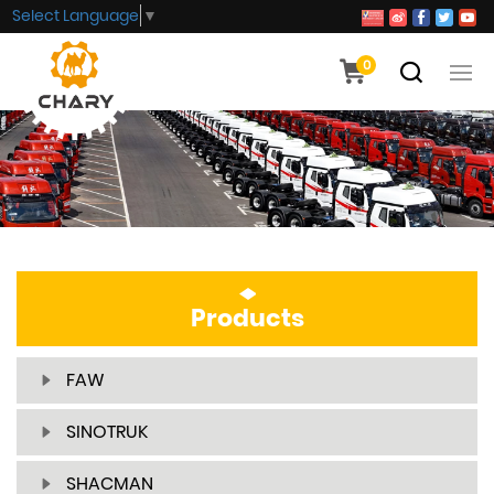
Select Language
▼
0
Products
FAW
SINOTRUK
SHACMAN