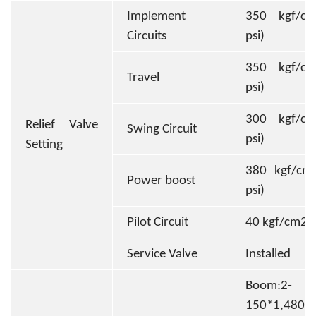
Implement
350 kgf/cm
Circuits
psi)
350 kgf/cm
Travel
psi)
300 kgf/cm
Relief Valve
Swing Circuit
psi)
Setting
380 kgf/cm2
Power boost
psi)
Pilot Circuit
40 kgf/cm2(
Service Valve
Installed
Boom:2-
150*1,480