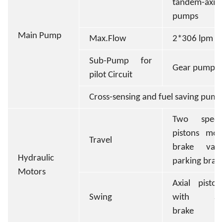
tandem-axis
pumps
Main Pump
Max.Flow
2*306 lpm
Sub-Pump for
Gear pump
pilot Circuit
Cross-sensing and fuel saving pum
Two speed
pistons mot
Travel
brake val
Hydraulic
parking brak
Motors
Axial pisto
Swing
with aut
brake