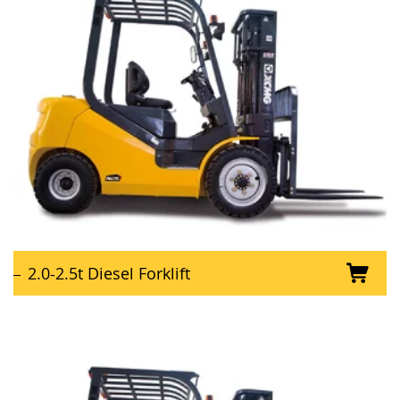
2.0-2.5t Diesel Forklift