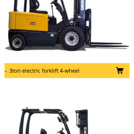
3ton electric forklift 4-wheel