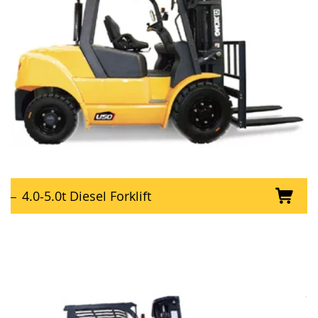
4.0-5.0t Diesel Forklift