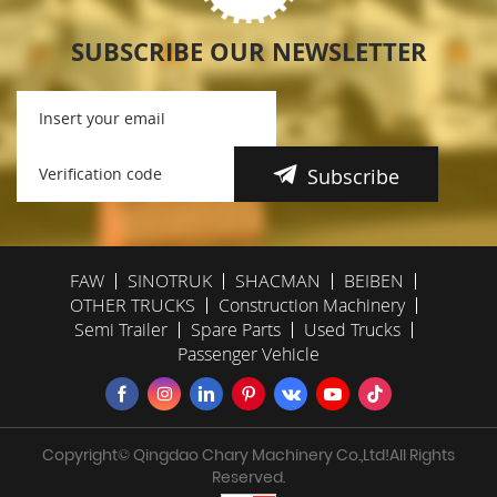
SUBSCRIBE OUR NEWSLETTER
Subscribe
FAW
SINOTRUK
SHACMAN
BEIBEN
OTHER TRUCKS
Construction Machinery
Semi Trailer
Spare Parts
Used Trucks
Passenger Vehicle
Copyright© Qingdao Chary Machinery Co.,Ltd!All Rights
Reserved.