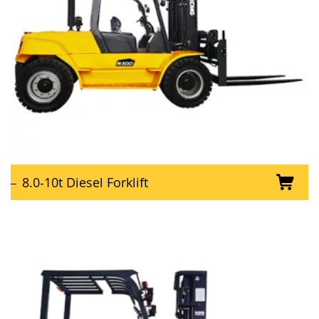
8.0-10t Diesel Forklift