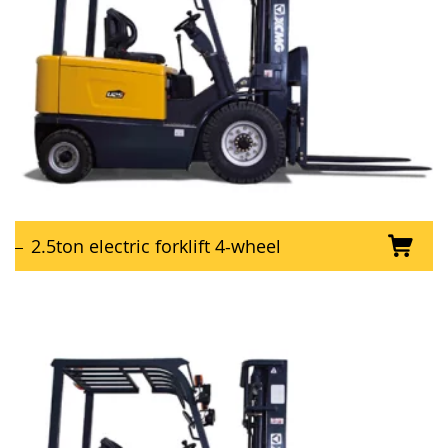
2.5ton electric forklift 4-wheel