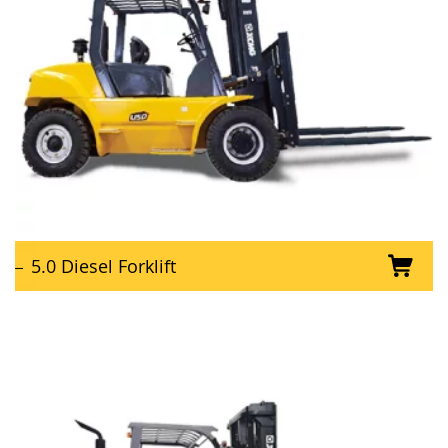
5.0 Diesel Forklift