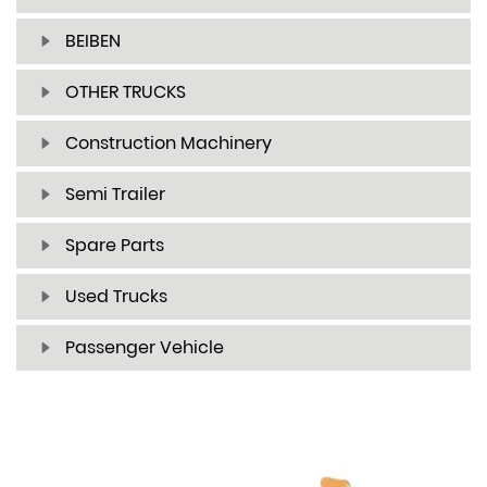
BEIBEN
OTHER TRUCKS
Construction Machinery
Semi Trailer
Spare Parts
Used Trucks
Passenger Vehicle