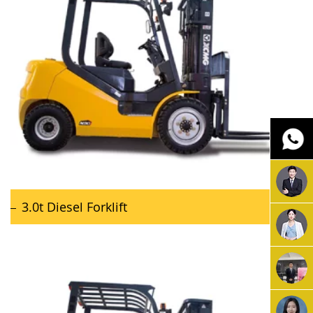
3.0t Diesel Forklift