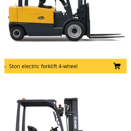
5ton electric forklift 4-wheel