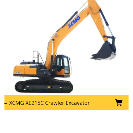
XCMG XE215C Crawler Excavator