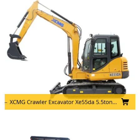
XCMG Crawler Excavator Xe55da 5.5ton Hydraulic Excavator