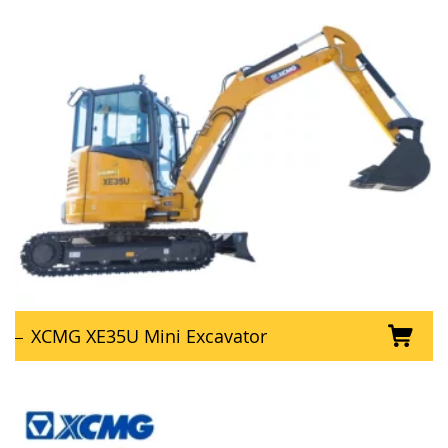
XCMG XE35U Mini Excavator