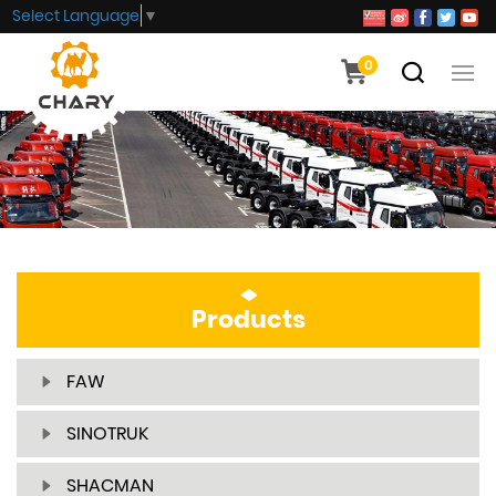
Select Language
▼
0
Products
FAW
SINOTRUK
SHACMAN