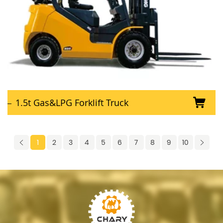
1.5t Gas&LPG Forklift Truck
1
2
3
4
5
6
7
8
9
10