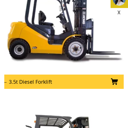
X
3.5t Diesel Forklift