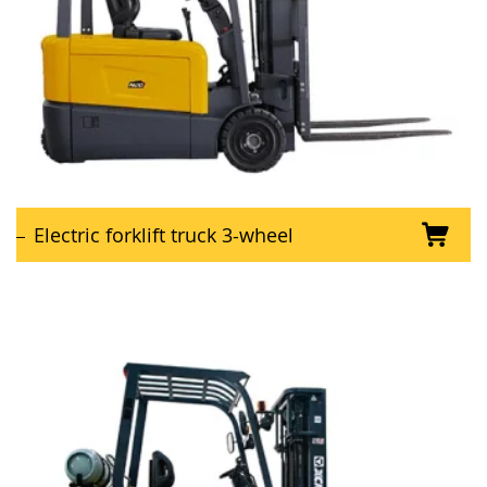
Electric forklift truck 3-wheel