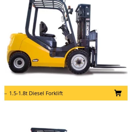
1.5-1.8t Diesel Forklift