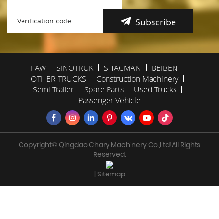
Subscribe
FAW
SINOTRUK
SHACMAN
BEIBEN
OTHER TRUCKS
Construction Machinery
Semi Trailer
Spare Parts
Used Trucks
Passenger Vehicle
Copyright© Qingdao Chary Machinery Co.,Ltd!All Rights
Reserved.
| Sitemap