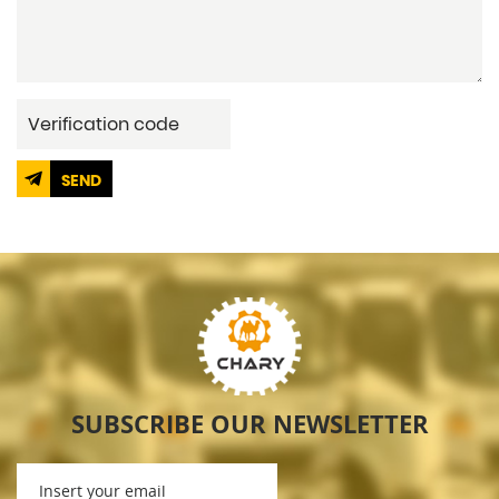
SEND
SUBSCRIBE OUR NEWSLETTER