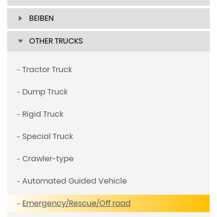
BEIBEN
OTHER TRUCKS
Tractor Truck
Dump Truck
Rigid Truck
Special Truck
Crawler-type
Automated Guided Vehicle
Emergency/Rescue/Off road