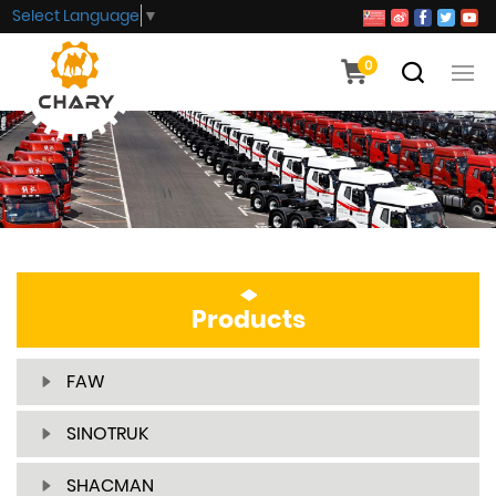
Select Language
▼
0
Products
FAW
SINOTRUK
SHACMAN