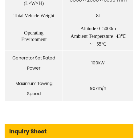
(L×W×H)
Total Vehicle Weight
8t
Altitude 0–5000m
Operating
Ambient Temperature -43℃
Environment
~ +55℃
Generator Set Rated
100kW
Power
Maximum Towing
90km/h
Speed
Inquiry Sheet