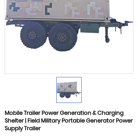
Mobile Trailer Power Generation & Charging
Shelter | Field Military Portable Generator Power
Supply Trailer