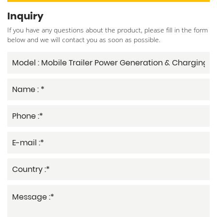
Inquiry
If you have any questions about the product, please fill in the form
below and we will contact you as soon as possible.