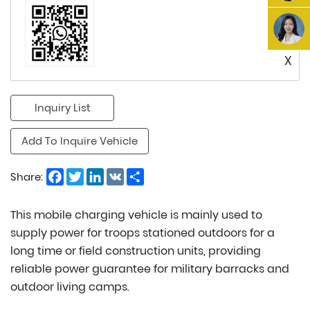
X
Inquiry List
Add To Inquire Vehicle
Facebook
Twitter
LinkedIn
VK
Share
Share:
This mobile charging vehicle is mainly used to
supply power for troops stationed outdoors for a
long time or field construction units, providing
reliable power guarantee for military barracks and
outdoor living camps.