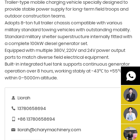
Trailer-type mobile charging vehicle specially designed to
provide stable power supply for long-term field troops and
outdoor construction teams.
Adopts 8-ton full trailer chassis compatible with various
military standard towing vehicles with outstanding mobility.
Standard military shelter superstructure internally fitted with
a complete 100kW diesel generator set.
Equipped with multiple 380V, 220V and 24V power output
ports to match diverse field electrical equipment.
Built-in integrated fuel tank supports continuous generator
operation over 8 hours, working stably at -43℃ to +55℃
within 0–5000m altitude.
Liorah
13780658694
+86 13780658694
liorah@charymachinery.com