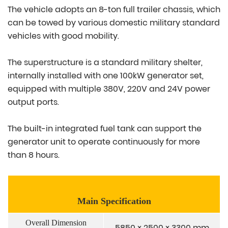
The vehicle adopts an 8-ton full trailer chassis, which
can be towed by various domestic military standard
vehicles with good mobility.
The superstructure is a standard military shelter,
internally installed with one 100kW generator set,
equipped with multiple 380V, 220V and 24V power
output ports.
The built-in integrated fuel tank can support the
generator unit to operate continuously for more
than 8 hours.
Main Specification
Overall Dimension
5850 × 2500 × 3300 mm