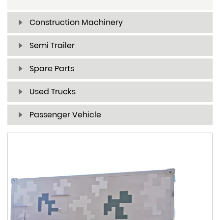
Construction Machinery
Semi Trailer
Spare Parts
Used Trucks
Passenger Vehicle