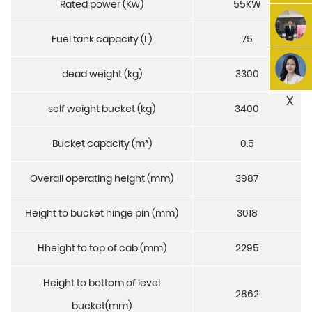
Rated power (Kw)
55KW
Fuel tank capacity (L)
75
dead weight (kg)
3300
X
self weight bucket (kg)
3400
Bucket capacity (m³)
0.5
Overall operating height (mm)
3987
Height to bucket hinge pin (mm)
3018
Hheight to top of cab (mm)
2295
Height to bottom of level
2862
bucket(mm)