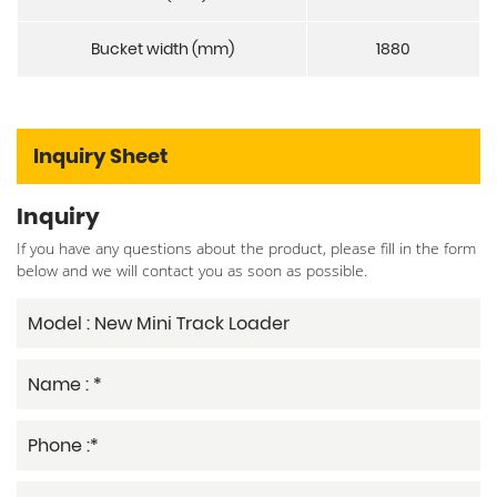
Bucket width (mm)
1880
Inquiry Sheet
Inquiry
If you have any questions about the product, please fill in the form
below and we will contact you as soon as possible.