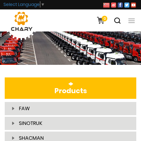
Select Language
▼
0
Products
FAW
SINOTRUK
SHACMAN