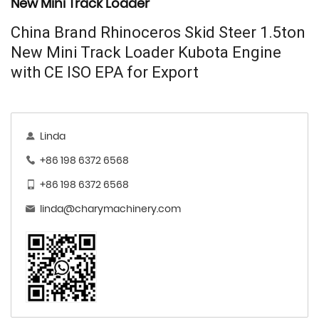
New Mini Track Loader
China Brand Rhinoceros Skid Steer 1.5ton
New Mini Track Loader Kubota Engine
with CE ISO EPA for Export
Linda
+86 198 6372 6568
+86 198 6372 6568
linda@charymachinery.com