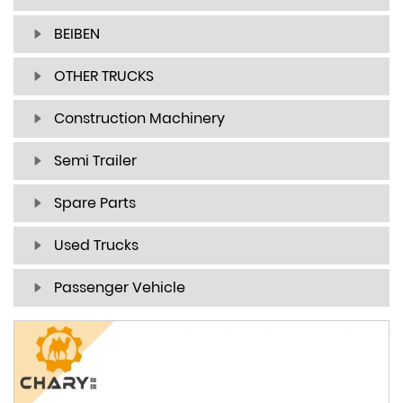
BEIBEN
OTHER TRUCKS
Construction Machinery
Semi Trailer
Spare Parts
Used Trucks
Passenger Vehicle