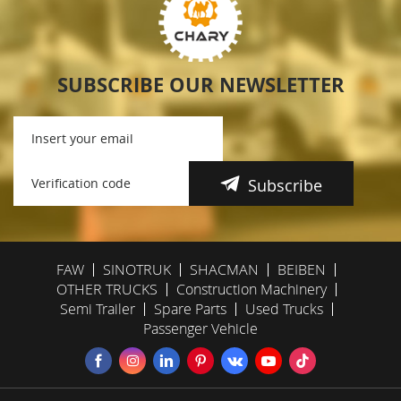
SUBSCRIBE OUR NEWSLETTER
Subscribe
FAW
SINOTRUK
SHACMAN
BEIBEN
OTHER TRUCKS
Construction Machinery
Semi Trailer
Spare Parts
Used Trucks
Passenger Vehicle