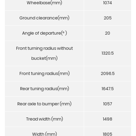
Wheelbase(mm)
1074
Ground clearance(mm)
205
Angle of departure(° )
20
Front turning radius without
1320.5
bucket(mm)
Front tuning radius(mm)
2096.5
Rear tuning radius(mm)
1647.5
Rear axle to bumper (mm)
1057
Tread width (mm)
1498
Width (mm)
1805