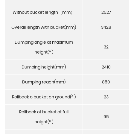
Without bucket length（mm）
2527
Overall length with bucket(mm)
3428
Dumping angle at maximum
32
height(° )
Dumping height(mm)
2410
Dumping reach(mm)
850
Rollback o bucket on ground(° )
23
Rollback of bucket at full
95
height(° )