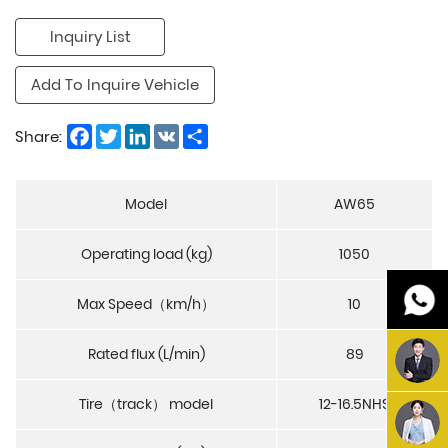
Inquiry List
Add To Inquire Vehicle
Facebook
Twitter
LinkedIn
VK
Share
Share:
Model
AW65
Operating load (kg)
1050
Max Speed（km/h）
10
Rated flux (L/min)
89
Tire（track） model
12-16.5NHS