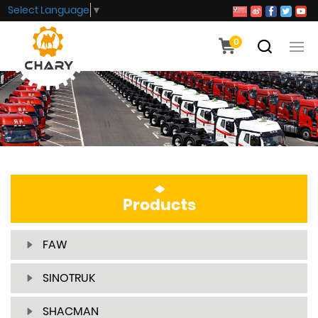
Select Language
▼
0
Products
FAW
SINOTRUK
SHACMAN