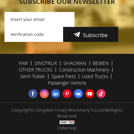
SUBSCRIBE OUR NEWSLETTER
Subscribe
FAW
SINOTRUK
SHACMAN
BEIBEN
OTHER TRUCKS
Construction Machinery
Semi Trailer
Spare Parts
Used Trucks
Passenger Vehicle
Copyright© Qingdao Chary Machinery Co.,Ltd!All Rights
Reserved.
| Sitemap