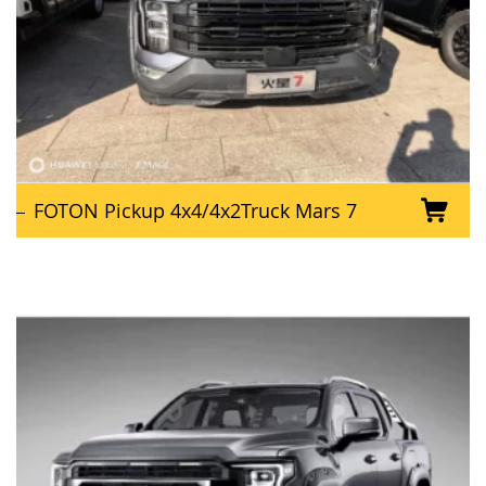
FOTON Pickup 4x4/4x2Truck Mars 7