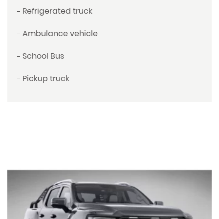
Refrigerated truck
Ambulance vehicle
School Bus
Pickup truck