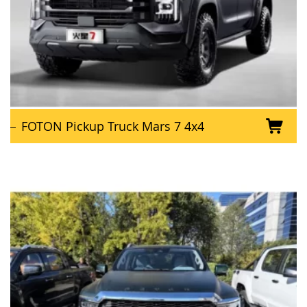
FOTON Pickup Truck Mars 7 4x4