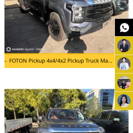
FOTON Pickup 4x4/4x2 Pickup Truck Mars 7
X