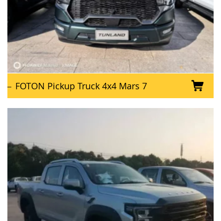
FOTON Pickup Truck 4x4 Mars 7