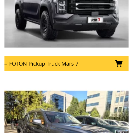
FOTON Pickup Truck Mars 7