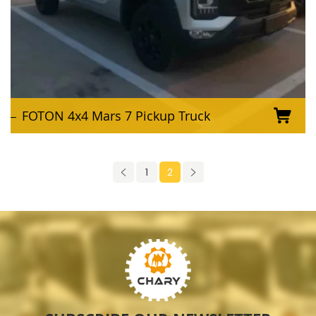
FOTON 4x4 Mars 7 Pickup Truck
1
2