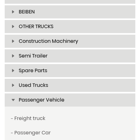
BEIBEN
OTHER TRUCKS
Construction Machinery
Semi Trailer
Spare Parts
Used Trucks
Passenger Vehicle
Freight truck
Passenger Car