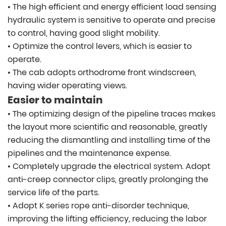
• The high efficient and energy efficient load sensing
hydraulic system is sensitive to operate and precise
to control, having good slight mobility.
• Optimize the control levers, which is easier to
operate.
• The cab adopts orthodrome front windscreen,
having wider operating views.
Easier to maintain
• The optimizing design of the pipeline traces makes
the layout more scientific and reasonable, greatly
reducing the dismantling and installing time of the
pipelines and the maintenance expense.
• Completely upgrade the electrical system. Adopt
anti-creep connector clips, greatly prolonging the
service life of the parts.
• Adopt K series rope anti-disorder technique,
improving the lifting efficiency, reducing the labor