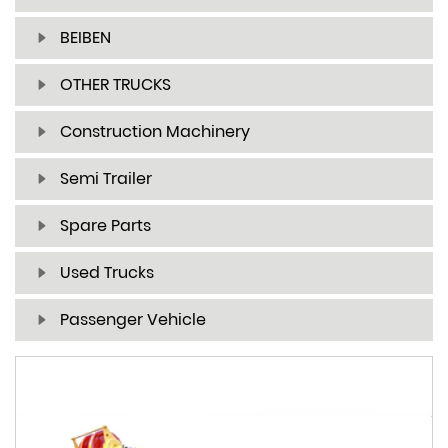
BEIBEN
OTHER TRUCKS
Construction Machinery
Semi Trailer
Spare Parts
Used Trucks
Passenger Vehicle