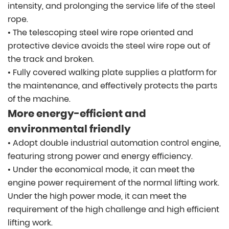
intensity, and prolonging the service life of the steel
rope.
• The telescoping steel wire rope oriented and
protective device avoids the steel wire rope out of
the track and broken.
• Fully covered walking plate supplies a platform for
the maintenance, and effectively protects the parts
of the machine.
More energy-efficient and
environmental friendly
• Adopt double industrial automation control engine,
featuring strong power and energy efficiency.
• Under the economical mode, it can meet the
engine power requirement of the normal lifting work.
Under the high power mode, it can meet the
requirement of the high challenge and high efficient
lifting work.