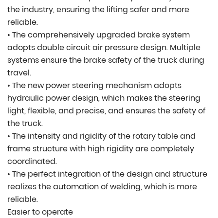
the industry, ensuring the lifting safer and more
reliable.
• The comprehensively upgraded brake system
adopts double circuit air pressure design. Multiple
systems ensure the brake safety of the truck during
travel.
• The new power steering mechanism adopts
hydraulic power design, which makes the steering
light, flexible, and precise, and ensures the safety of
the truck.
• The intensity and rigidity of the rotary table and
frame structure with high rigidity are completely
coordinated.
• The perfect integration of the design and structure
realizes the automation of welding, which is more
reliable.
Easier to operate