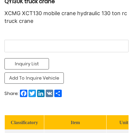
QY130K truck crane
XCMG XCT130 mobile crane hydraulic 130 ton rc
truck crane
Inquiry List
Add To Inquire Vehicle
Facebook
Twitter
LinkedIn
VK
Share
Share:
Classificatory
Item
Unit