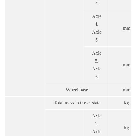
4
Axle
4,
mm
Axle
5
Axle
5,
mm
Axle
6
Wheel base
mm
Total mass in travel state
kg
Axle
1,
kg
Axle