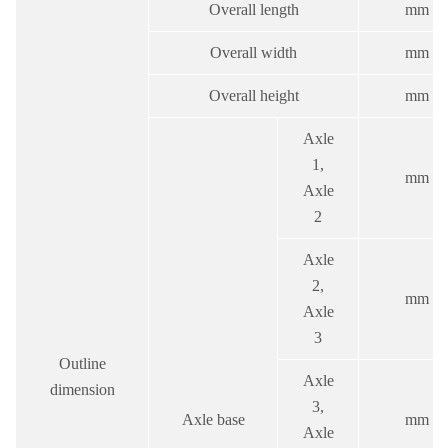
Overall length
mm
Overall width
mm
Overall height
mm
Axle
1,
mm
Axle
2
Axle
2,
mm
Axle
3
Outline
Axle
dimension
3,
Axle base
mm
Axle