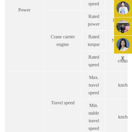
speed
Power
Rated
kw/(r/min
power
Crane carrier
Rated
N.m/(r/min
engine
torque
Rated
X
r/min
speed
Max.
travel
km/h
speed
Travel speed
Min.
stable
km/h
travel
speed