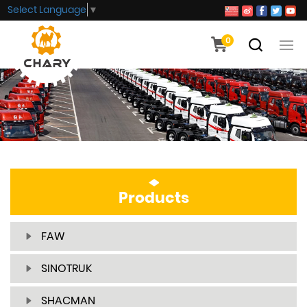
Select Language
▼
0
Products
FAW
SINOTRUK
SHACMAN