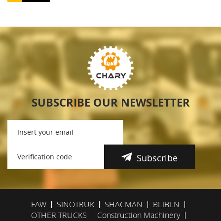
SUBSCRIBE OUR NEWSLETTER
Subscribe
FAW
SINOTRUK
SHACMAN
BEIBEN
OTHER TRUCKS
Construction Machinery