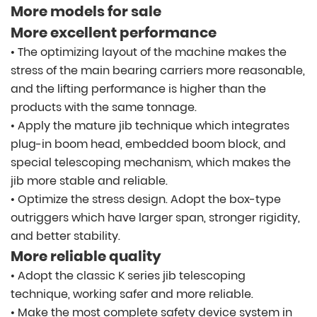
More models for sale
More excellent performance
• The optimizing layout of the machine makes the
stress of the main bearing carriers more reasonable,
and the lifting performance is higher than the
products with the same tonnage.
• Apply the mature jib technique which integrates
plug-in boom head, embedded boom block, and
special telescoping mechanism, which makes the
jib more stable and reliable.
• Optimize the stress design. Adopt the box-type
outriggers which have larger span, stronger rigidity,
and better stability.
More reliable quality
• Adopt the classic K series jib telescoping
technique, working safer and more reliable.
• Make the most complete safety device system in