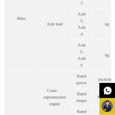
2
Axle
Mass
3,
Axle load
kg
Axle
4
Axle
5,
kg
Axle
6
Rated
kw/(r/min
power
Crane
Rated
superstructure
N.m/(r/min
torque
engine
Rated
r/min