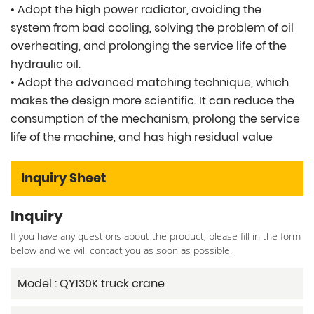
• Adopt the high power radiator, avoiding the
system from bad cooling, solving the problem of oil
overheating, and prolonging the service life of the
hydraulic oil.
• Adopt the advanced matching technique, which
makes the design more scientific. It can reduce the
consumption of the mechanism, prolong the service
life of the machine, and has high residual value
Inquiry Sheet
Inquiry
If you have any questions about the product, please fill in the form
below and we will contact you as soon as possible.