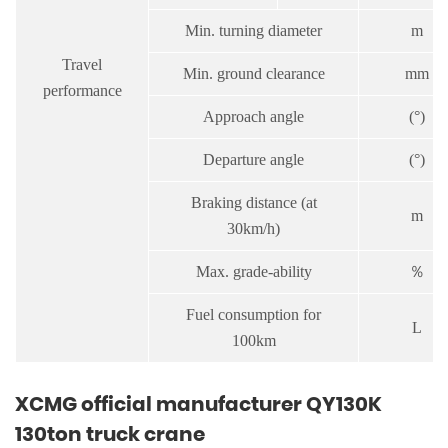
Min. turning diameter
m
Travel
Min. ground clearance
mm
performance
Approach angle
(°)
Departure angle
(°)
Braking distance (at
m
30km/h)
Max. grade-ability
％
Fuel consumption for
L
100km
XCMG official manufacturer QY130K
130ton truck crane