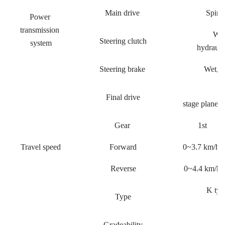
Main drive
Spiral
Power
transmission
Wet
Steering clutch
system
hydraulic
Steering brake
Wet, f
Final drive
stage planeta
Gear
1st
Travel speed
Forward
0~3.7 km/h
Reverse
0~4.4 km/h
K typ
Type
co
Gradeability