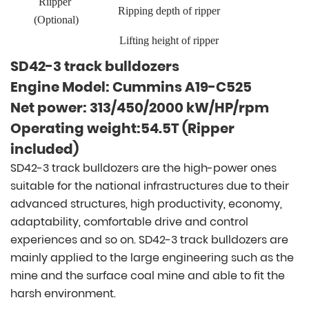
Riipper
Ripping depth of ripper
(Optional)
Lifting height of ripper
SD42-3 track bulldozers
Engine Model: Cummins A19-C525
Net power: 313/450/2000 kW/HP/rpm
Operating weight:54.5T (Ripper
included)
SD42-3 track bulldozers are the high-power ones
suitable for the national infrastructures due to their
advanced structures, high productivity, economy,
adaptability, comfortable drive and control
experiences and so on. SD42-3 track bulldozers are
mainly applied to the large engineering such as the
mine and the surface coal mine and able to fit the
harsh environment.