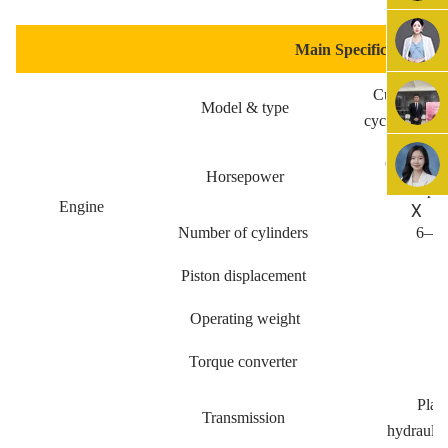
Main Specification
Cummins,A19
Model & type
cycle, turbo 
Gross po
Horsepower
Net po
X
Engine
Number of cylinders
6—15
Piston displacement
Operating weight
Torque converter
3
Plane
Transmission
hydraulic