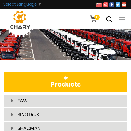
Select Language
▼
0
Products
FAW
SINOTRUK
SHACMAN