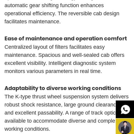
automatic gear shifting function enhances
operational efficiency. The reversible cab design
facilitates maintenance.
Ease of maintenance and operation comfort
Centralized layout of filters facilitates easy
maintenance. Spacious and well-sealed cab offers
excellent visibility. Intelligent diagnostic system
monitors various parameters in real time.
Adaptability to diverse working conditions
The K-type thrust wheel suspension system delivers
robust shock resistance, large ground clearance,
and excellent passability. A range of track options is
available to accommodate diverse and complex
working conditions.