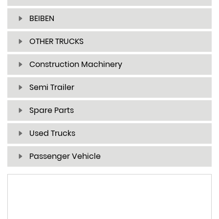
BEIBEN
OTHER TRUCKS
Construction Machinery
Semi Trailer
Spare Parts
Used Trucks
Passenger Vehicle