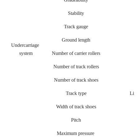
Stability
Track gauge
Ground length
Undercarriage
system
Number of carrier rollers
Number of track rollers
Number of track shoes
Track type
Link
Width of track shoes
Pitch
Maximum pressure