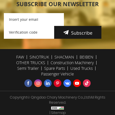
SUBSCRIBE OUR NEWSLETTER
Subscribe
FAW
SINOTRUK
SHACMAN
BEIBEN
OTHER TRUCKS
Construction Machinery
Semi Trailer
Spare Parts
Used Trucks
Passenger Vehicle
Copyright© Qingdao Chary Machinery Co.,Ltd!All Rights
Reserved.
| Sitemap