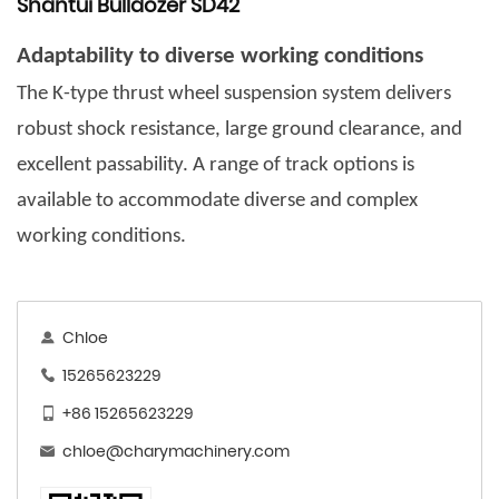
Shantui Bulldozer SD42
Adaptability to diverse working conditions
The K-type thrust wheel suspension system delivers
robust shock resistance, large ground clearance, and
excellent passability. A range of track options is
available to accommodate diverse and complex
working conditions.
Chloe
15265623229
+86 15265623229
chloe@charymachinery.com