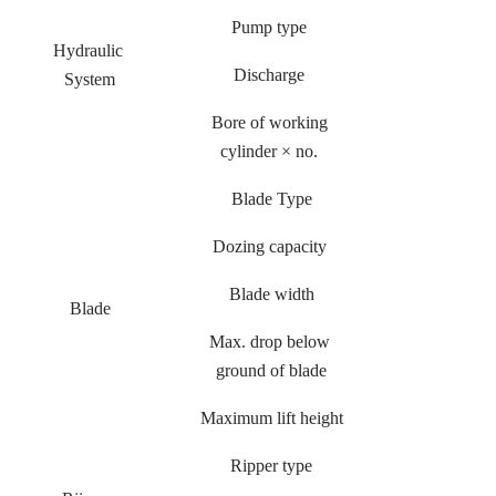
Pump type
Hydraulic
Discharge
System
Bore of working
cylinder × no.
Blade Type
Dozing capacity
Blade width
Blade
Max. drop below
ground of blade
Maximum lift height
Ripper type