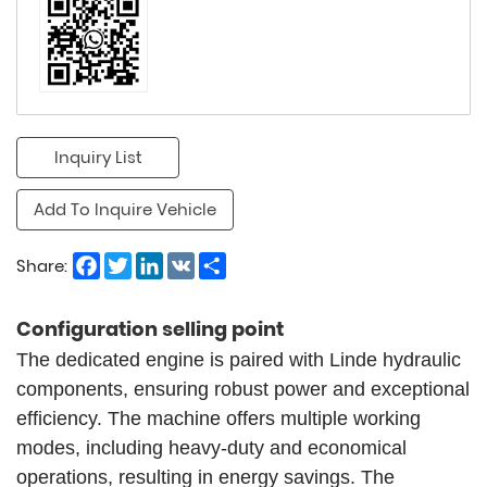
Inquiry List
Add To Inquire Vehicle
Facebook
Twitter
LinkedIn
VK
Share
Share:
Configuration selling point
The dedicated engine is paired with Linde hydraulic
components, ensuring robust power and exceptional
efficiency. The machine offers multiple working
modes, including heavy-duty and economical
operations, resulting in energy savings. The