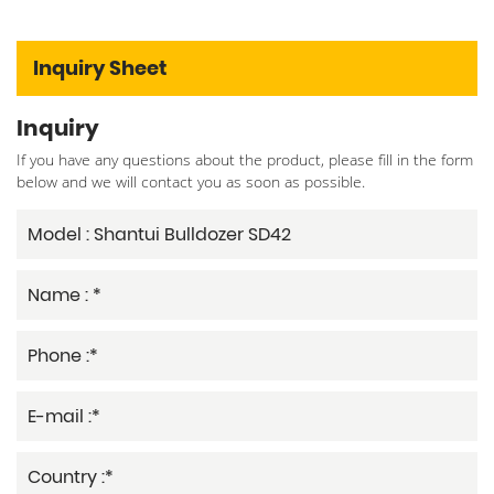
Inquiry Sheet
Inquiry
If you have any questions about the product, please fill in the form
below and we will contact you as soon as possible.