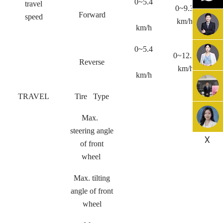
0~5.4
travel
0~9.3
0
Forward
speed
km/h
km/h
0~5.4
0~12.2
0
Reverse
km/h
km/h
TRAVEL
Tire Type
Max.
steering angle
X
of front
wheel
Max. tilting
angle of front
wheel