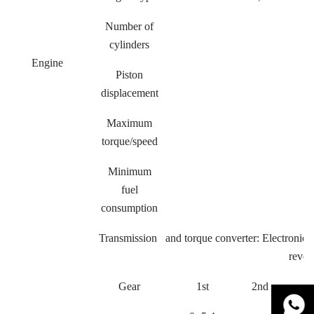
Number of
cylinders
Engine
Piston
displacement
Maximum
torque/speed
Minimum
fuel
consumption
Transmission and torque converter: Electronic c
rever
Gear
1st
2nd