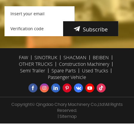
Subscribe
FAW
SINOTRUK
SHACMAN
BEIBEN
OTHER TRUCKS
Construction Machinery
Semi Trailer
Spare Parts
Used Trucks
Passenger Vehicle
Copyright© Qingdao Chary Machinery Co.,Ltd!All Rights
Reserved.
| Sitemap