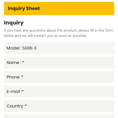
Inquiry Sheet
Inquiry
If you have any questions about the product, please fill in the form
below and we will contact you as soon as possible.