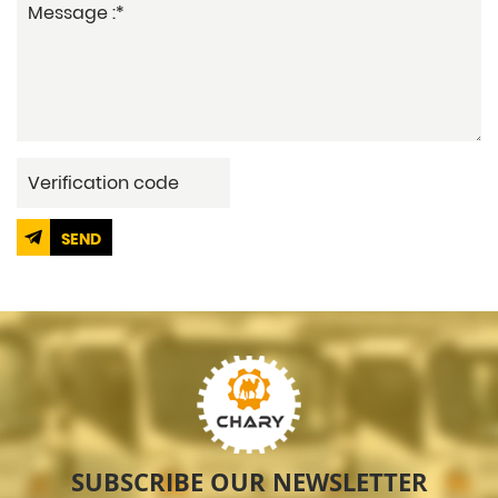
SEND
SUBSCRIBE OUR NEWSLETTER