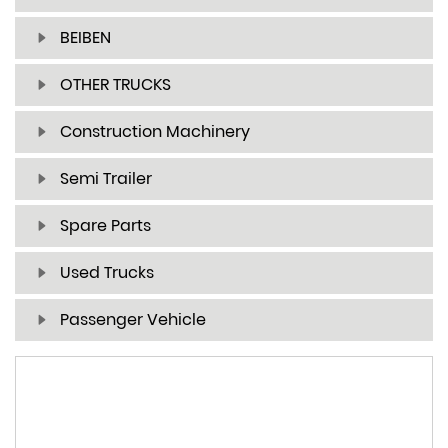
BEIBEN
OTHER TRUCKS
Construction Machinery
Semi Trailer
Spare Parts
Used Trucks
Passenger Vehicle