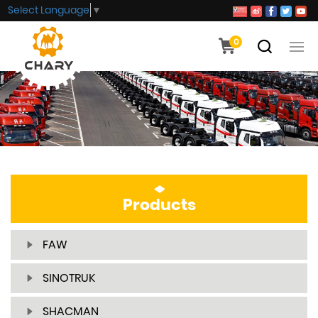
Select Language
▼
0
Products
FAW
SINOTRUK
SHACMAN