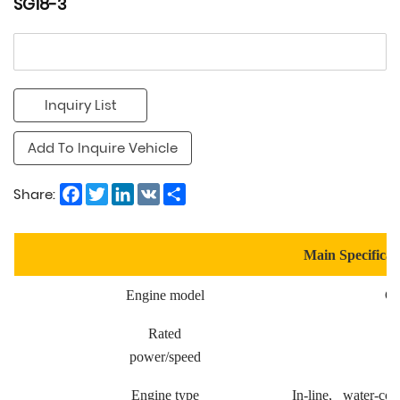
SG18-3
Inquiry List
Add To Inquire Vehicle
Facebook
Twitter
LinkedIn
VK
Share
Share:
Main Specificat
Engine model
Cu
Rated
power/speed
Engine type
In-line, water-cool