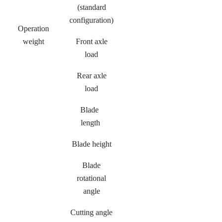
(standard
configuration)
Operation
weight
Front axle
load
Rear axle
load
Blade
length
Blade height
Blade
rotational
angle
Cutting angle