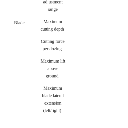
adjustment
range
Maximum
Blade
cutting depth
Cutting force
per dozing
Maximum lift
above
ground
Maximum
blade lateral
extension
(left/right)