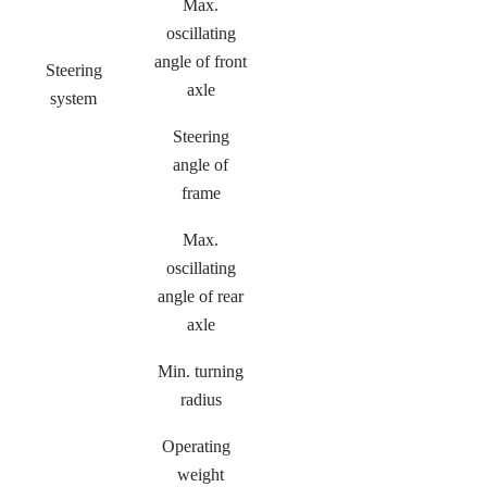
Max.
oscillating
angle of front
Steering
axle
system
Steering
angle of
frame
Max.
oscillating
angle of rear
axle
Min. turning
radius
Operating
weight