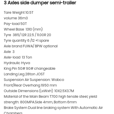
3 Axles side dumper semi-trailer
Tare Weight 10.5T
volume 36m3
Pay-load 50T
Wheel Base 1310 (mm)
Tyre 385/ 12R 22.5 / 11.00R 20
Tyre quantity 6 /12 +1 spare
Axle brand FUWA/ BPW optional
Axle 3
Axle-load 13 Ton
Hydraulic Hyva
King Pin 50# 90# changeable
Landing Leg 28ton JOST
Suspension Air Suspension: Wabco
Front/Rear Overhang 1950 mm
Outside Dimensions (LxWxH) 10X2.5X3.7M
Material of the Main Beam T700 high tensile steel, yield
strength: 800MPA.Side 4mm, Bottom 6mm
Brake System Dual line braking system With Automatic Air
Chambers