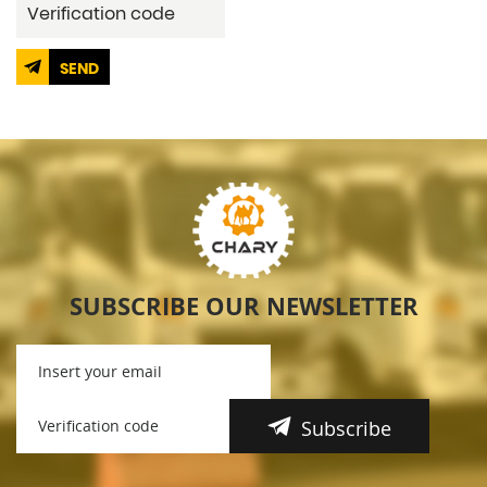
SEND
SUBSCRIBE OUR NEWSLETTER
Subscribe