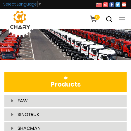
Select Language
▼
0
Products
FAW
SINOTRUK
SHACMAN