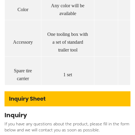
Any color will be
Color
available
One tooling box with
Accessory
a set of standard
trailer tool
Spare tire
1 set
carrier
Inquiry Sheet
Inquiry
If you have any questions about the product, please fill in the form
below and we will contact you as soon as possible.