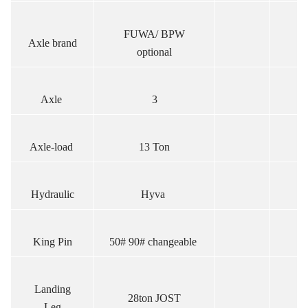
FUWA/ BPW
Axle brand
optional
Axle
3
Axle-load
13 Ton
Hydraulic
Hyva
King Pin
50# 90# changeable
Landing
28ton JOST
Leg