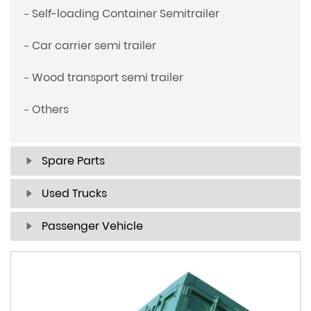
Self-loading Container Semitrailer
Car carrier semi trailer
Wood transport semi trailer
Others
Spare Parts
Used Trucks
Passenger Vehicle