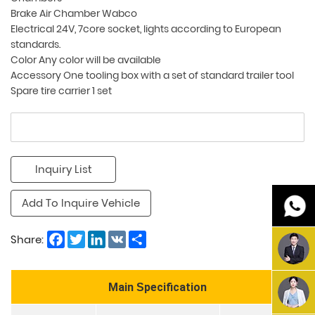
Brake Air Chamber Wabco
Electrical 24V, 7core socket, lights according to European
standards.
Color Any color will be available
Accessory One tooling box with a set of standard trailer tool
Spare tire carrier 1 set
Inquiry List
Add To Inquire Vehicle
Facebook
Twitter
LinkedIn
VK
Share
Share:
Main
pecification
S