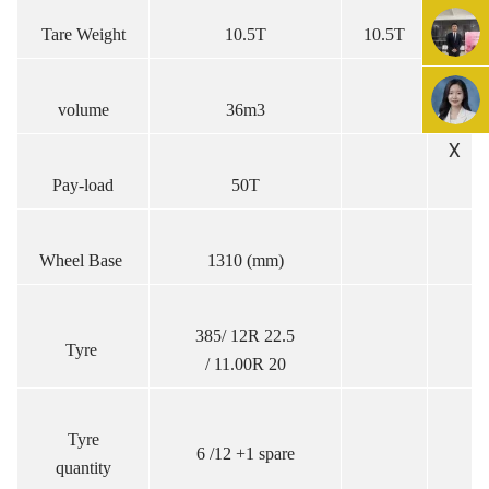
Tare Weight
10.5T
10.5T
volume
36m3
X
Pay-load
50T
Wheel Base
1310 (mm)
385/ 12R 22.5
Tyre
/ 11.00R 20
Tyre
6 /12 +1 spare
quantity