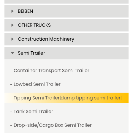
BEIBEN
OTHER TRUCKS
Construction Machinery
Semi Trailer
Container Transport Semi Trailer
Lowbed Semi Trailer
Tipping Semi Trailer|dump tipping semi trailer|
Tank Semi Trailer
Drop-side/Cargo Box Semi Trailer