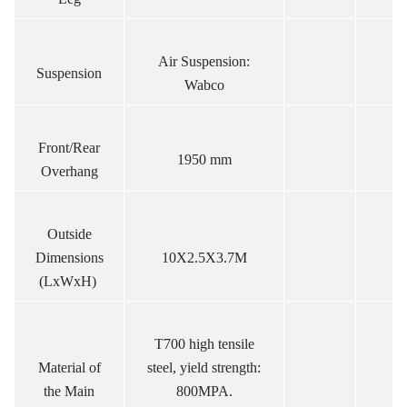
Air Suspension:
Suspension
Wabco
Front/Rear
1950 mm
Overhang
Outside
Dimensions
10X2.5X3.7M
(LxWxH)
T700 high tensile
Material of
steel, yield strength:
the Main
800MPA.