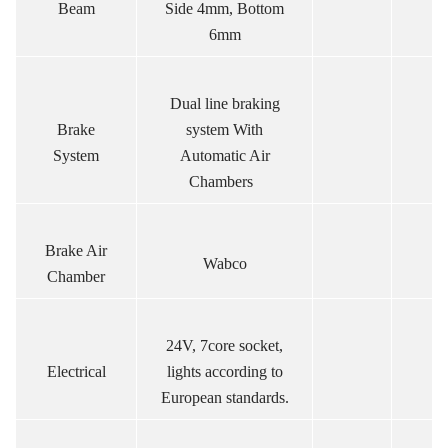
Beam
Side 4mm, Bottom
6mm
Dual line braking
Brake
system With
System
Automatic Air
Chambers
Brake Air
Wabco
Chamber
24V, 7core socket,
Electrical
lights according to
European standards.