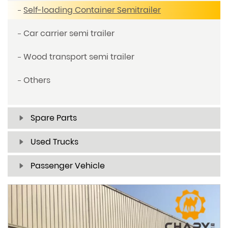
Self-loading Container Semitrailer
Car carrier semi trailer
Wood transport semi trailer
Others
Spare Parts
Used Trucks
Passenger Vehicle