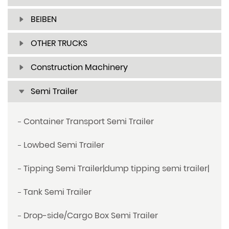
BEIBEN
OTHER TRUCKS
Construction Machinery
Semi Trailer
Container Transport Semi Trailer
Lowbed Semi Trailer
Tipping Semi Trailer|dump tipping semi trailer|
Tank Semi Trailer
Drop-side/Cargo Box Semi Trailer