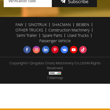
Subscribe
FAW
SINOTRUK
SHACMAN
BEIBEN
OTHER TRUCKS
Construction Machinery
Semi Trailer
Spare Parts
Used Trucks
Passenger Vehicle
Copyright© Qingdao Chary Machinery Co.,Ltd!All Rights
Reserved.
| Sitemap