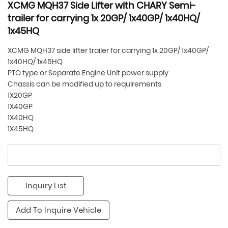
XCMG MQH37 Side Lifter with CHARY Semi-
trailer for carrying 1x 20GP/ 1x40GP/ 1x40HQ/
1x45HQ
XCMG MQH37 side lifter trailer for carrying 1x 20GP/ 1x40GP/
1x40HQ/ 1x45HQ
PTO type or Separate Engine Unit power supply
Chassis can be modified up to requirements
1X20GP
1X40GP
1X40HQ
1X45HQ
Inquiry List
Add To Inquire Vehicle