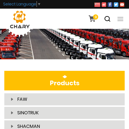
Select Language
▼
0
Products
FAW
SINOTRUK
SHACMAN