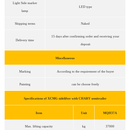
Light Side marker
LED type
lamp
Shipping terms
Naked
15 days after confirming order and receiving your
Delivery time
deposit
Miscellaneous
Marking
According to the requirement of the buyer
Painting
can be choose freely
Specifications of XCMG sidelifter with CHARY semitrailer
Item
Unit
MQH37A
Max. lifting capacity
kg
37000