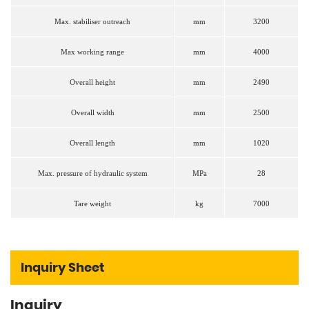
Max. stabiliser outreach
mm
3200
Max working range
mm
4000
Overall height
mm
2490
Overall width
mm
2500
Overall length
mm
1020
Max. pressure of hydraulic system
MPa
28
Tare weight
kg
7000
Inquiry Sheet
Inquiry