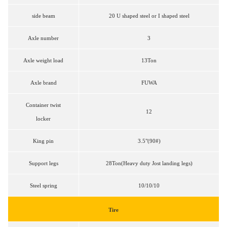
side beam
20 U shaped steel or I shaped steel
Axle number
3
Axle weight load
13Ton
Axle brand
FUWA
Container twist
12
locker
King pin
3.5"(90#)
Support legs
28Ton(Heavy duty Jost landing legs)
Steel spring
10/10/10
Tire