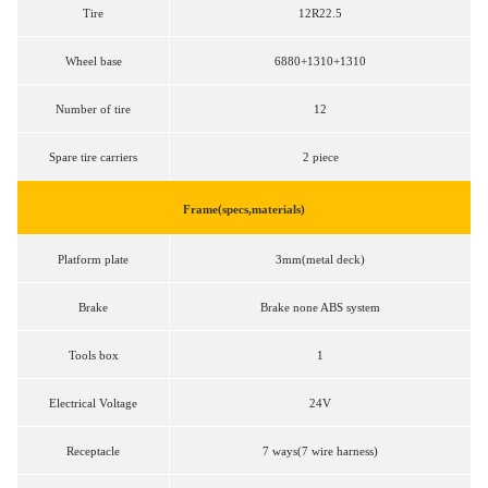
Tire
12R22.5
Wheel base
6880+1310+1310
Number of tire
12
Spare tire carriers
2 piece
Frame(specs,materials)
Platform plate
3mm(metal deck)
Brake
Brake none ABS system
Tools box
1
Electrical Voltage
24V
Receptacle
7 ways(7 wire harness)