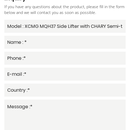
If you have any questions about the product, please fill in the form
below and we will contact you as soon as possible.