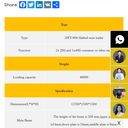
Facebook
Twitter
LinkedIn
VK
Share
Share:
Type
Type
20FT/40ft flatbed semi trailer
Function
2x 20ft and 1x40ft container or other stuff
Weight
Loading capacity
40000
Specification
Dimensions(L*W*H)
12350*2500*1500
The height of the beam is 500 mm,upper plate
Main Beam
X
is14mm,down plate is 16mm,middle plate is 8mm.