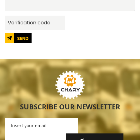
SEND
SUBSCRIBE OUR NEWSLETTER