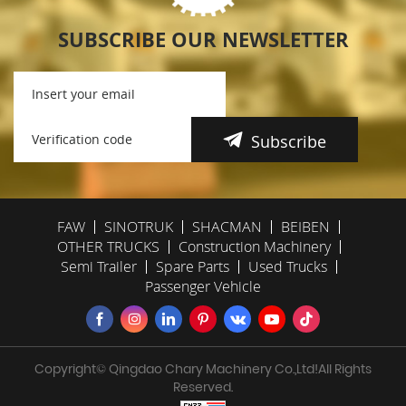
SUBSCRIBE OUR NEWSLETTER
Subscribe
FAW
SINOTRUK
SHACMAN
BEIBEN
OTHER TRUCKS
Construction Machinery
Semi Trailer
Spare Parts
Used Trucks
Passenger Vehicle
Copyright© Qingdao Chary Machinery Co.,Ltd!All Rights
Reserved.