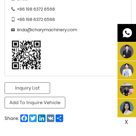
+86 198 6372 6568
+86 198 6372 6568
linda@charymachinery.com
Inquiry List
Add To Inquire Vehicle
Facebook
Twitter
LinkedIn
VK
Share
Share:
X