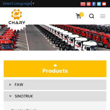
Select Language
▼
0
Products
FAW
SINOTRUK