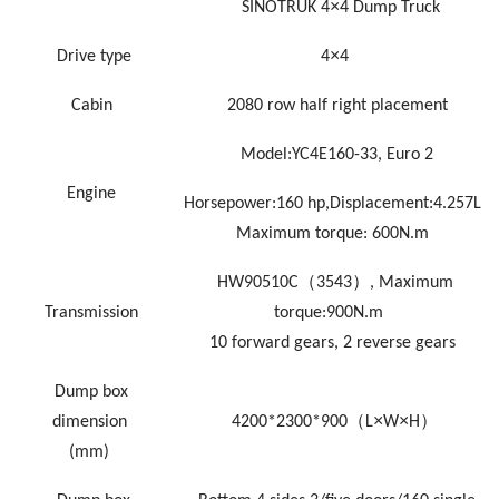
×
SINOTRUK
4
4 Dump Truck
×
Drive type
4
4
Cabin
2080 row half right placement
Model:YC4E160-33
,
Euro
2
Engine
Horsepower:160
hp
,Displacement:4.257L
Maximum torque: 600N
.
m
（
）
HW90510C
3543
,
Maximum
Transmission
torque
:9
00N.m
10
forward gears,
2
reverse gears
Dump box
（
×
×
）
dimension
4200*2300*900
L
W
H
(mm)