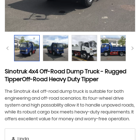
Sinotruk 4x4 Off-Road Dump Truck - Rugged
TipperOff-Road Heavy Duty Tipper
The Sinotruk 4x4 off-road dump truck is suitable for both
engineering and off-road scenarios. Its four-wheel drive
system and high passability allow it to handle unpaved roads,
while its robust cargo box meets heavy-duty requirements. It
offers excellent value for money and worry-free operation.
Linda