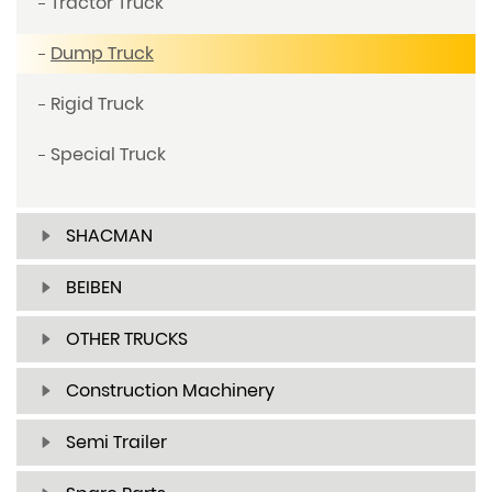
Tractor Truck
Dump Truck
Rigid Truck
Special Truck
SHACMAN
BEIBEN
OTHER TRUCKS
Construction Machinery
Semi Trailer