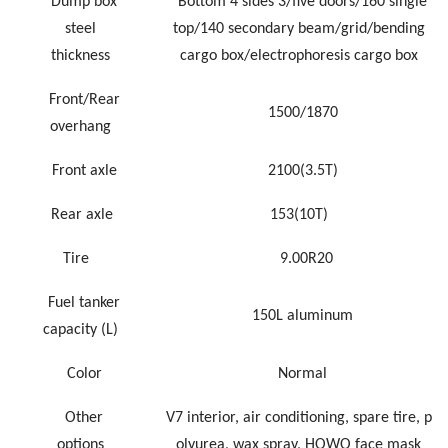
Dump box
Bottom 4 sides 3/five doors/160 single
steel
top/140 secondary beam/grid/bending
thickness
cargo box/electrophoresis cargo box
Front/Rear
1500/18
70
overhang
Front axle
2100(3.5T)
Rear axle
153(10T)
Tire
9.00R20
Fuel tanker
150L aluminum
capacity
(L)
Color
Normal
Other
V7 interior, air conditioning, spare tire, p
options
olyurea, wax spray, HOWO face mask