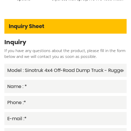
Inquiry Sheet
Inquiry
If you have any questions about the product, please fill in the form
below and we will contact you as soon as possible.