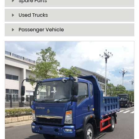
Spare Parts
Used Trucks
Passenger Vehicle