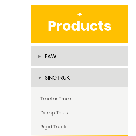
Products
FAW
SINOTRUK
Tractor Truck
Dump Truck
Rigid Truck