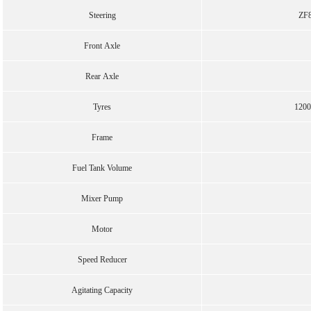
Steering
ZF8
Front Axle
Rear Axle
Tyres
1200
Frame
Fuel Tank Volume
Mixer Pump
Motor
Speed Reducer
Agitating Capacity