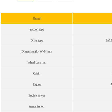
Brand
traction type
Drive type
Left 
Dimension (L×W×H)mm
Wheel base mm
Cabin
Engine
Engine power
transmission