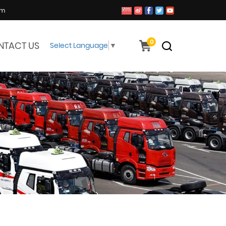
om
0
NTACT US
Select Language
▼