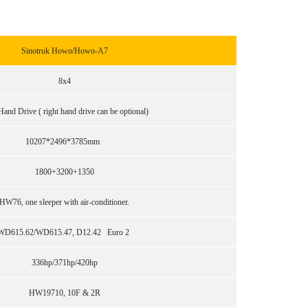
Sinotruk Howo/Howo-A7
8x4
Hand Drive ( right hand drive can be optional)
10207*2496*3785mm
1800+3200+1350
HW76, one sleeper with air-conditioner.
WD615.62/WD615.47, D12.42 Euro 2
336hp/371hp/420hp
HW19710, 10F & 2R