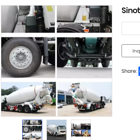
Sino
Inq
Share: