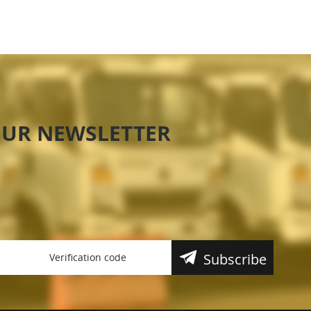
OUR NEWSLETTER
Subscribe