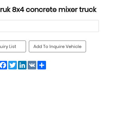
truk 8x4 concrete mixer truck
uiry List
Add To Inquire Vehicle
Facebook
Twitter
LinkedIn
VK
Share