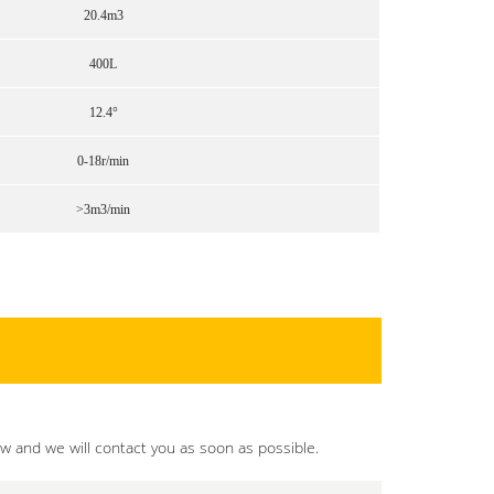
20.4m3
400L
12.4°
0-18r/min
>3m3/min
ow and we will contact you as soon as possible.