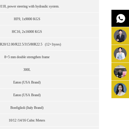
118, power steering with hydraulic system.
HF9, 1x9000 KGS
HC16, 2x16000 KGS
R20/12.00/R22.5/315/80R22.5 (12+1tyres)
8+5 mm double strengthen frame
300L
Eaton (USA Brand)
Eaton (USA Brand)
Bonfiglioli (Italy Brand)
10/12 /14/16 Cubic Meters