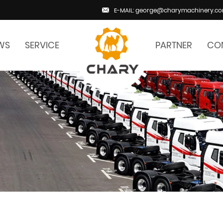
E-MAIL: george@charymachinery.c
WS
SERVICE
PARTNER
CO