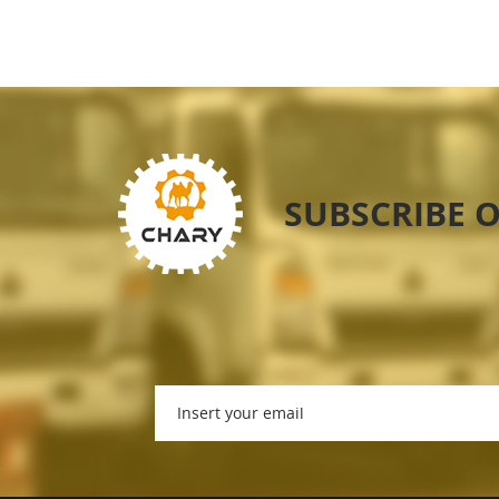
SUBSCRIBE 