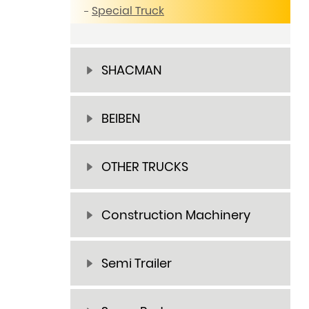
Special Truck
SHACMAN
BEIBEN
OTHER TRUCKS
Construction Machinery
Semi Trailer