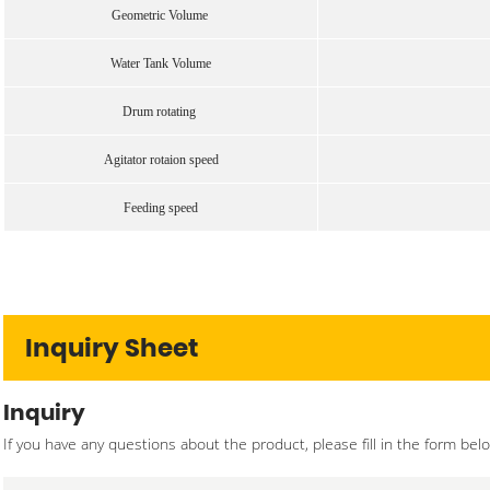
Geometric Volume
Water Tank Volume
Drum rotating
Agitator rotaion speed
Feeding speed
Inquiry Sheet
Inquiry
If you have any questions about the product, please fill in the form bel