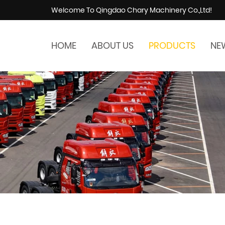
Welcome To Qingdao Chary Machinery Co.,Ltd!
HOME
ABOUT US
PRODUCTS
NE