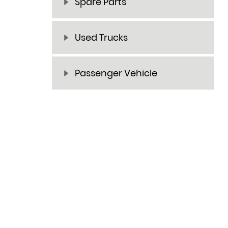
Spare Parts
Used Trucks
Passenger Vehicle