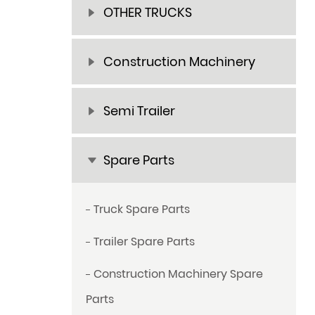
OTHER TRUCKS
Construction Machinery
Semi Trailer
Spare Parts
Truck Spare Parts
Trailer Spare Parts
Construction Machinery Spare
Parts