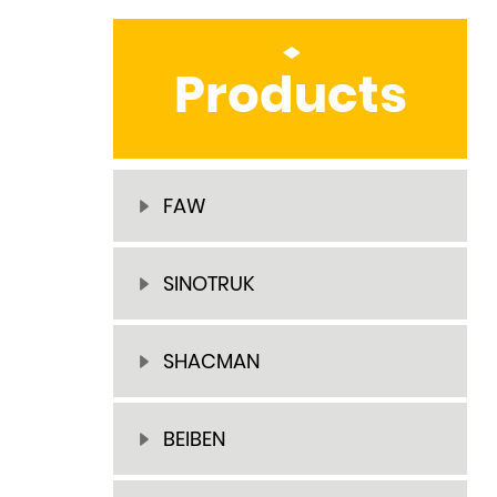
Products
FAW
SINOTRUK
SHACMAN
BEIBEN