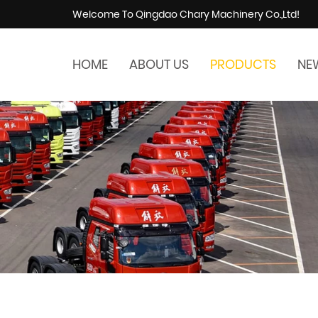
Welcome To Qingdao Chary Machinery Co.,Ltd!
HOME
ABOUT US
PRODUCTS
NE