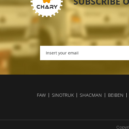
SUBSCRIBE 
FAW
SINOTRUK
SHACMAN
BEIBEN
Copyri