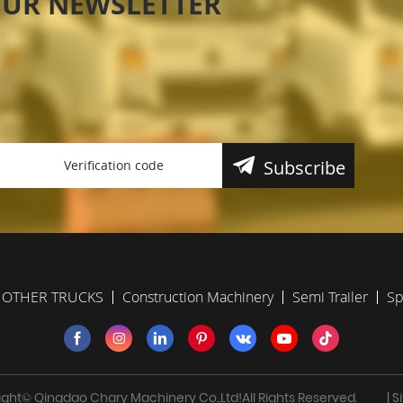
OUR NEWSLETTER
Subscribe
OTHER TRUCKS
Construction Machinery
Semi Trailer
Sp
ght© Qingdao Chary Machinery Co.,Ltd!All Rights Reserved.
| 