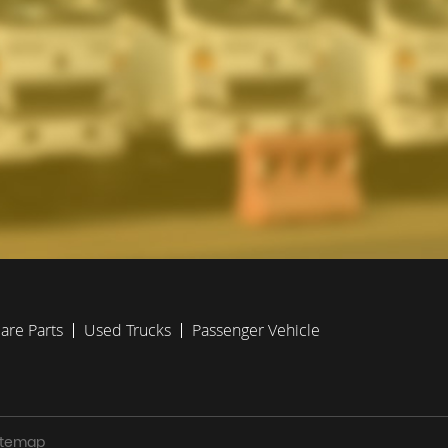
are Parts
Used Trucks
Passenger Vehicle
Sitemap