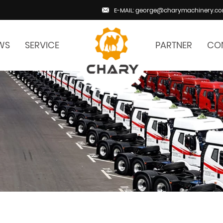
E-MAIL: george@charymachinery.c
WS
SERVICE
PARTNER
CO