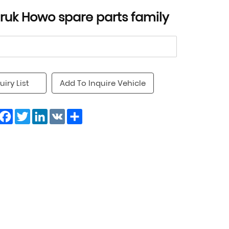
truk Howo spare parts family
uiry List
Add To Inquire Vehicle
Facebook
Twitter
LinkedIn
VK
Share