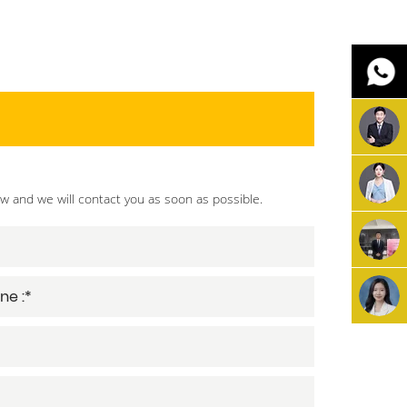
ow and we will contact you as soon as possible.