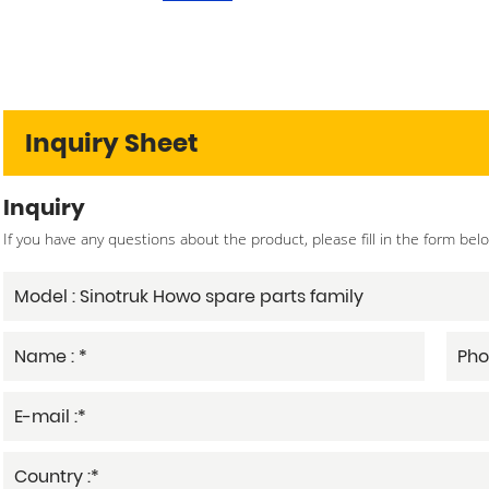
Inquiry Sheet
Inquiry
If you have any questions about the product, please fill in the form bel