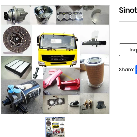
Sino
Inq
Share: