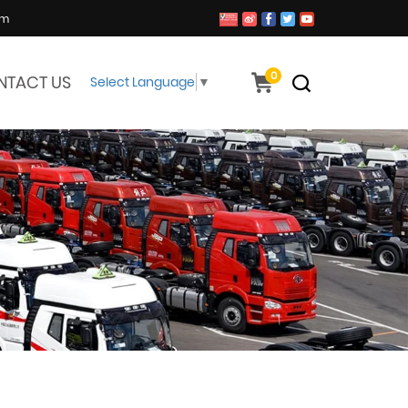
om
0
NTACT US
Select Language
▼