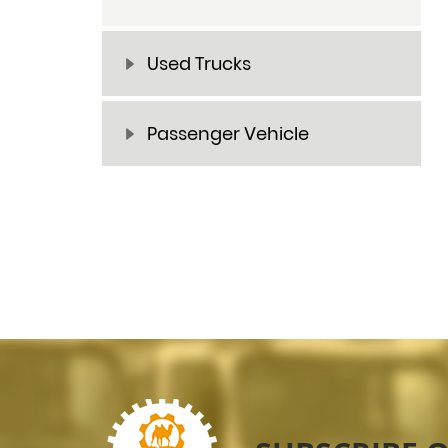
Used Trucks
Passenger Vehicle