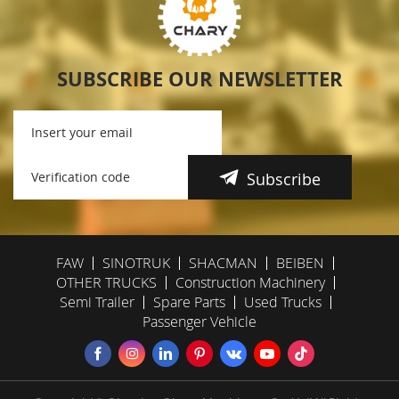
SUBSCRIBE OUR NEWSLETTER
Subscribe
FAW
SINOTRUK
SHACMAN
BEIBEN
OTHER TRUCKS
Construction Machinery
Semi Trailer
Spare Parts
Used Trucks
Passenger Vehicle