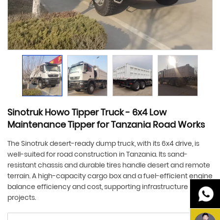
Sinotruk Howo Tipper Truck - 6x4 Low
Maintenance Tipper for Tanzania Road Works
The Sinotruk desert-ready dump truck, with its 6x4 drive, is
well-suited for road construction in Tanzania. Its sand-
resistant chassis and durable tires handle desert and remote
terrain. A high-capacity cargo box and a fuel-efficient engine
balance efficiency and cost, supporting infrastructure
projects.