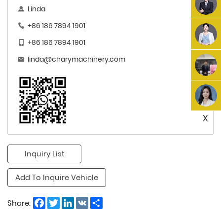
Linda
+86 186 7894 1901
+86 186 7894 1901
linda@charymachinery.com
X
Inquiry List
Add To Inquire Vehicle
Facebook
Twitter
LinkedIn
VK
Share
Share: