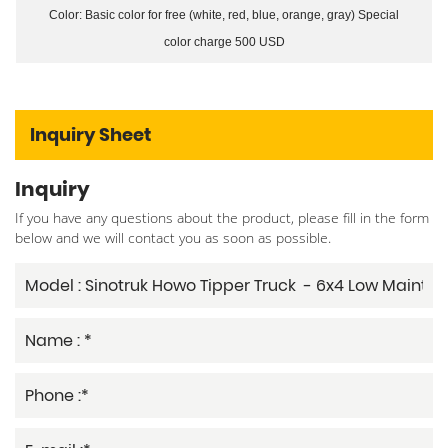
Color: Basic color for free (white, red, blue, orange, gray) Special
color charge 500 USD
Inquiry Sheet
Inquiry
If you have any questions about the product, please fill in the form
below and we will contact you as soon as possible.