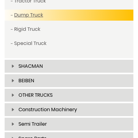
Tractor Truck
Dump Truck
Rigid Truck
Special Truck
SHACMAN
BEIBEN
OTHER TRUCKS
Construction Machinery
Semi Trailer