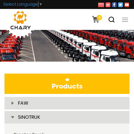
Select Language
▼
0
Products
FAW
SINOTRUK