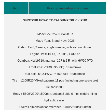
Item
Description and specifications
SINOTRUK HOWO
T
X
6
X4 DUMP TRUCK
RH
D
Model: ZZ3257N384GB1R
Made Year: Brand New, 202
6
Cabin:
TX-F
,
2
seats,
single sleeper,
with air conditioner
Engine:
WD615.47, 371
HP
，
EURO 2
Gearbox:
HW19710
, manual,
10
F &
2
R
with HW50 PTO
Front axle:
VGD95
9500kg drum brake
Rear axle:
MCX16ZG
2*16000kg, drum brake
Tire
：
12.00R20(Mixed pattern),
1
1
pcs (including one spare tire)
Fuel tank:
3
00L
Body
：
5600*2300*1500mm, bottom 8 side 6 mm, middle lifting
hydraulic system
Overall dimension for reference: 8
7
00*2550*3
50
0mm