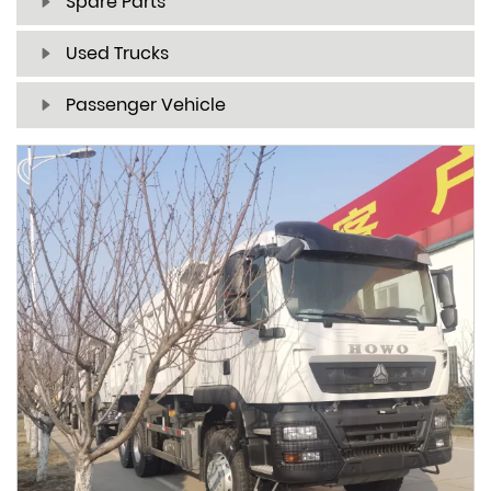
Spare Parts
Used Trucks
Passenger Vehicle