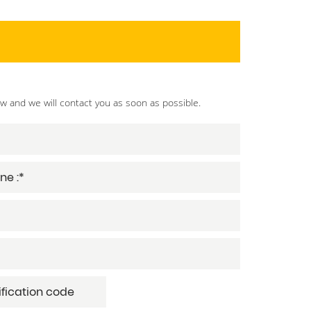
ow and we will contact you as soon as possible.