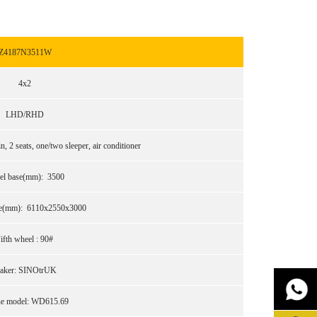
Z4187N3511W
4x2
LHD/RHD
 2 seats, one/two sleeper, air conditioner
el base(mm): 3500
ize(mm): 6110x2550x3000
ifth wheel : 90#
aker: SINOtrUK
ne model: WD615.69