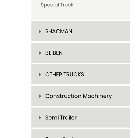
Special Truck
SHACMAN
BEIBEN
OTHER TRUCKS
Construction Machinery
Semi Trailer