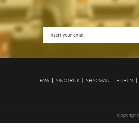
FAW
SINOTRUK
SHACMAN
BEIBEN
Copyright©