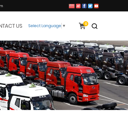
om
0
NTACT US
Select Language
▼