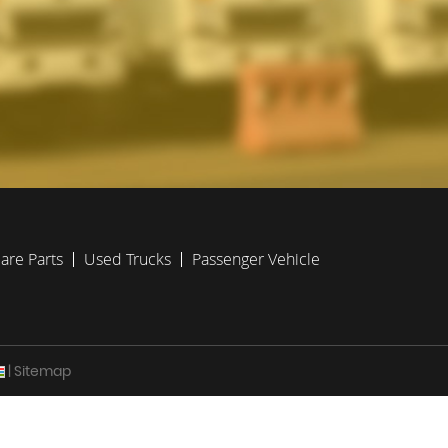
are Parts
Used Trucks
Passenger Vehicle
| Sitemap