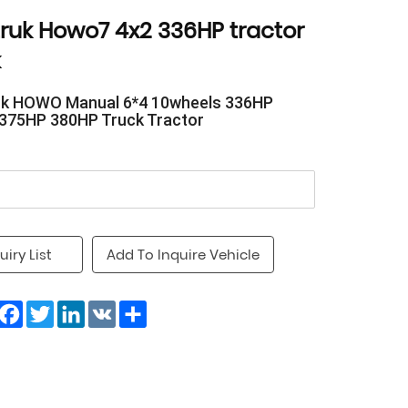
truk Howo7 4x2 336HP tractor
k
uk HOWO Manual 6*4 10wheels 336HP
375HP 380HP Truck Tractor
uiry List
Add To Inquire Vehicle
Facebook
Twitter
LinkedIn
VK
Share