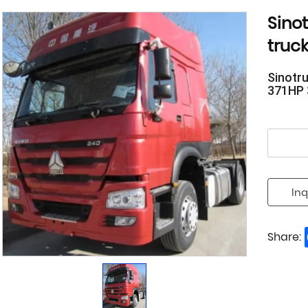
Sino
truc
Sinotr
371HP 
Inq
Share: