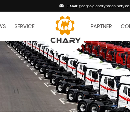
E-MAIL: george@charymachinery.c
WS
SERVICE
PARTNER
CO