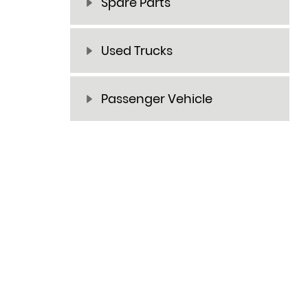
Spare Parts
Used Trucks
Passenger Vehicle