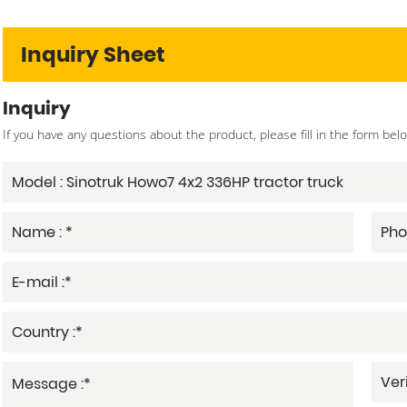
Inquiry Sheet
Inquiry
If you have any questions about the product, please fill in the form bel