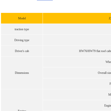
Model
Z
traction type
Driving type
Driver's cab
HW76/HW79 flat roof cabin,
Whe
Dimensions
Overall s
F
M
Engi