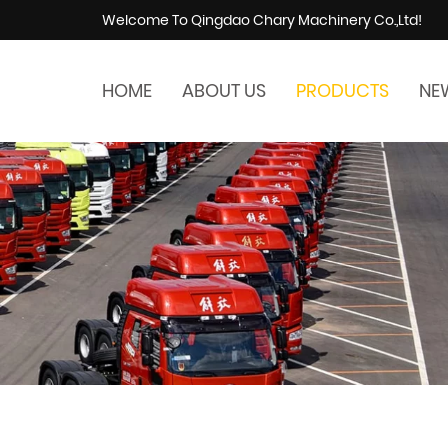
Welcome To Qingdao Chary Machinery Co.,Ltd!
HOME
ABOUT US
PRODUCTS
NE