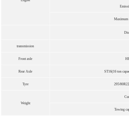
Engine
Emiss
Maximum o
Dis
transmission
Front axle
HF
Rear Axle
ST16(16 ton capaci
Tyre
295/80R22.
Cu
Weight
Towing ca