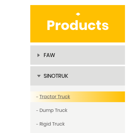
Products
FAW
SINOTRUK
Tractor Truck
Dump Truck
Rigid Truck