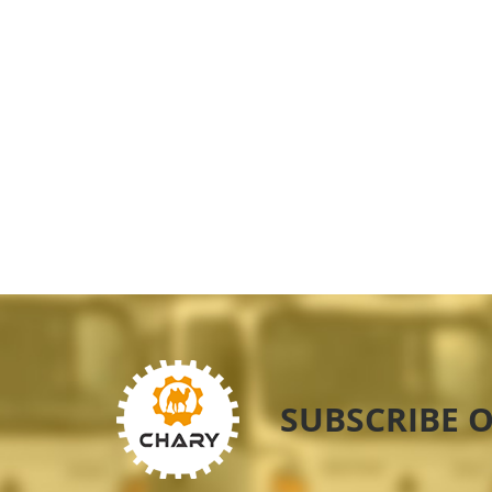
SUBSCRIBE 