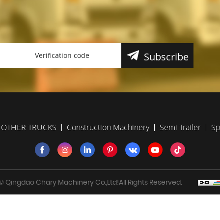
Subscribe
OTHER TRUCKS
Construction Machinery
Semi Trailer
Sp
 Qingdao Chary Machinery Co.,Ltd!All Rights Reserved.