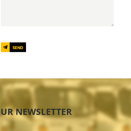
SEND
OUR NEWSLETTER