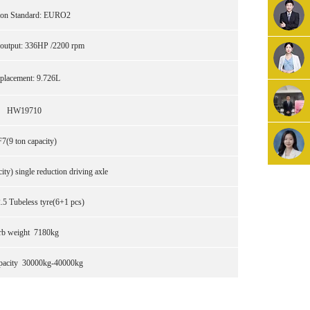
ion Standard: EURO2
utput: 336HP /2200 rpm
placement: 9.726L
HW19710
7(9 ton capacity)
ty) single reduction driving axle
5 Tubeless tyre(6+1 pcs)
rb weight 7180kg
pacity 30000kg-40000kg