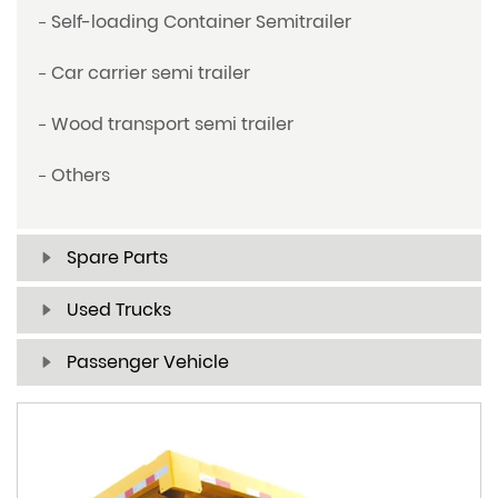
Self-loading Container Semitrailer
Car carrier semi trailer
Wood transport semi trailer
Others
Spare Parts
Used Trucks
Passenger Vehicle