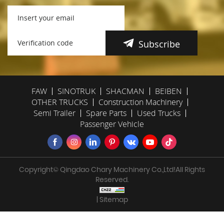
Subscribe
FAW
SINOTRUK
SHACMAN
BEIBEN
OTHER TRUCKS
Construction Machinery
Semi Trailer
Spare Parts
Used Trucks
Passenger Vehicle
Copyright© Qingdao Chary Machinery Co.,Ltd!All Rights
Reserved.
| Sitemap