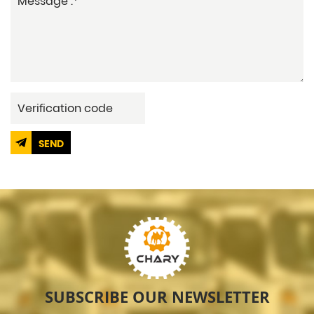
SEND
SUBSCRIBE OUR NEWSLETTER