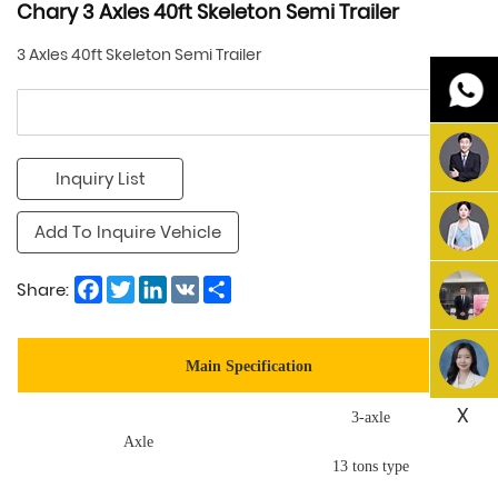
Chary 3 Axles 40ft Skeleton Semi Trailer
3 Axles 40ft Skeleton Semi Trailer
Inquiry List
Add To Inquire Vehicle
Facebook
Twitter
LinkedIn
VK
Share
Share:
Main Specification
X
3-axle
Axle
13 tons type