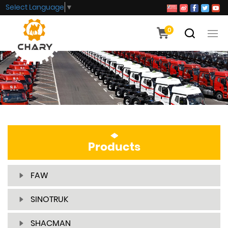
Select Language
▼
0
Products
FAW
SINOTRUK
SHACMAN