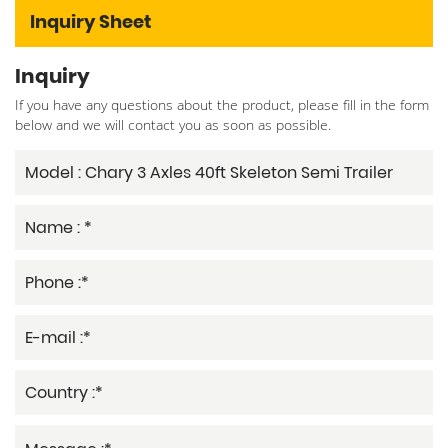
Inquiry Sheet
Inquiry
If you have any questions about the product, please fill in the form
below and we will contact you as soon as possible.