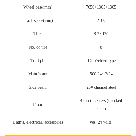
Wheel base(mm)
7650+1305+1305
Track space(mm)
2160
Tires
8.25R20
No. of tire
8
Trail pin
3.5#Welded type
Main beam
500,24/12/24
Side beam
25# channel steel
4mm thickness (checked
Floor
plate)
Lights, electrical, accessories
yes, 24 volts,