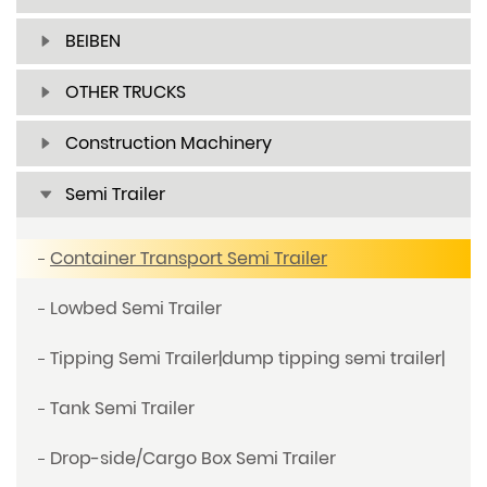
BEIBEN
OTHER TRUCKS
Construction Machinery
Semi Trailer
Container Transport Semi Trailer
Lowbed Semi Trailer
Tipping Semi Trailer|dump tipping semi trailer|
Tank Semi Trailer
Drop-side/Cargo Box Semi Trailer