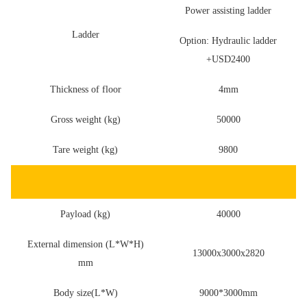
Power assisting ladder
Ladder
Option: Hydraulic ladder
+USD2400
Thickness of floor
4mm
Gross weight (kg)
50000
Tare weight (kg)
9800
Payload (kg)
40000
External dimension (L*W*H)
13000x3000x2820
mm
Body size(L*W)
9000*3000mm