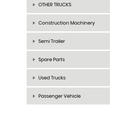
OTHER TRUCKS
Construction Machinery
Semi Trailer
Spare Parts
Used Trucks
Passenger Vehicle