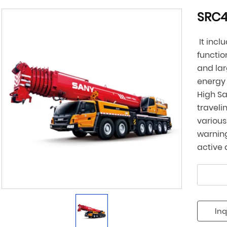
SRC4
It incl
functio
and lar
energy 
High Sa
traveli
various
warning
active 
Inq