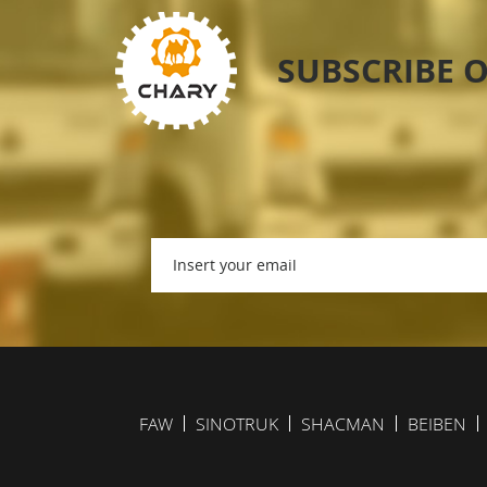
SUBSCRIBE 
FAW
SINOTRUK
SHACMAN
BEIBEN