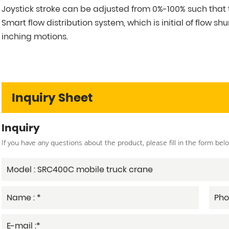
Joystick stroke can be adjusted from 0%-100% such that 
Smart flow distribution system, which is initial of flo
inching motions.
Inquiry Sheet
Inquiry
If you have any questions about the product, please fill in the form bel