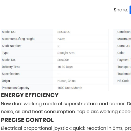
Share:
ENERGY EFFICIENCY
New dual working mode of superstructure and carrier. D
noise, oil and heat consumption. Top class working spee
PRECISE CONTROL
Electrical proportional joystick: quick reaction in 5ms, 