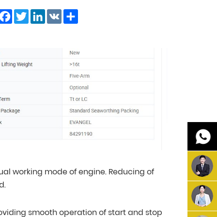
Facebook
Twitter
LinkedIn
VK
Share
ual working mode of engine. Reducing of
d.
providing smooth operation of start and stop