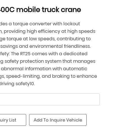
00C mobile truck crane
udes a torque converter with lockout
n, providing high efficiency at high speeds
ge torque at low speeds, contributing to
savings and environmental friendliness.
fety: The RT25 comes with a dedicated
ng safety protection system that manages
 abnormal information with automatic
s, speed-limiting, and braking to enhance
driving safety10.
uiry List
Add To Inquire Vehicle