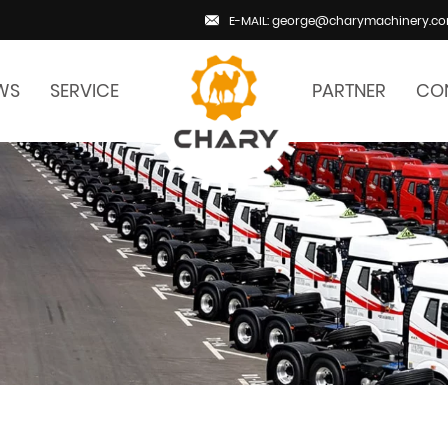
E-MAIL: george@charymachinery.c
WS
SERVICE
PARTNER
CO