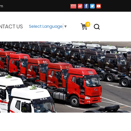
om
0
NTACT US
Select Language
▼