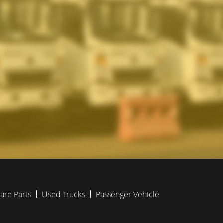
are Parts
Used Trucks
Passenger Vehicle