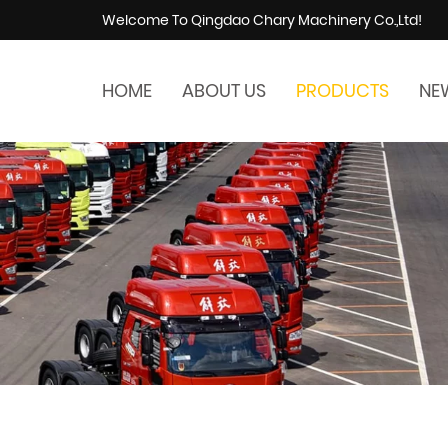
Welcome To Qingdao Chary Machinery Co.,Ltd!
HOME
ABOUT US
PRODUCTS
NE