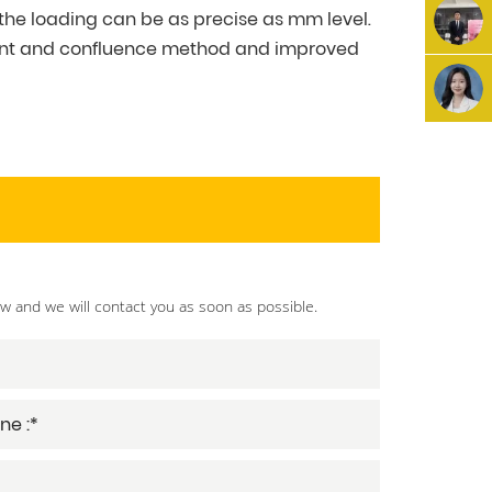
the loading can be as precise as mm level.
w shunt and confluence method and improved
ow and we will contact you as soon as possible.