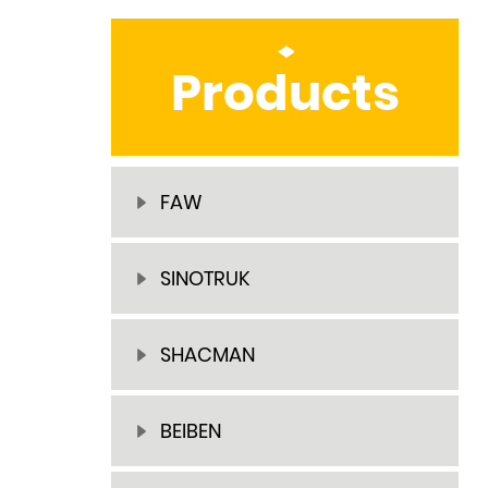
Products
FAW
SINOTRUK
SHACMAN
BEIBEN