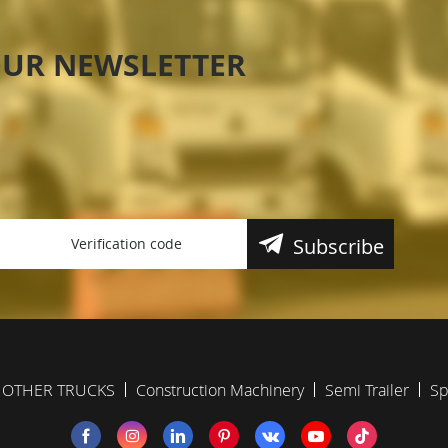
OUR NEWSLETTER
Subscribe
OTHER TRUCKS
Construction Machinery
Semi Trailer
Sp