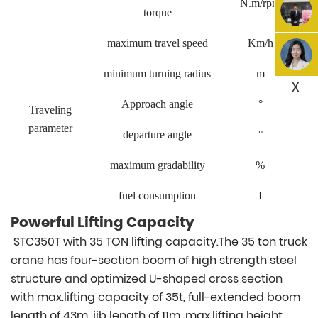
N.m/rpm
torque
maximum travel speed
Km/h
minimum turning radius
m
X
Approach angle
°
Traveling
parameter
departure angle
°
maximum gradability
%
fuel consumption
I
Powerful Lifting Capacity
STC350T with 35 TON lifting capacity.The 35 ton truck
crane has four-section boom of high strength steel
structure and optimized U-shaped cross section
with max.lifting capacity of 35t, full-extended boom
length of 43m, jib length of 11m, max.lifting height