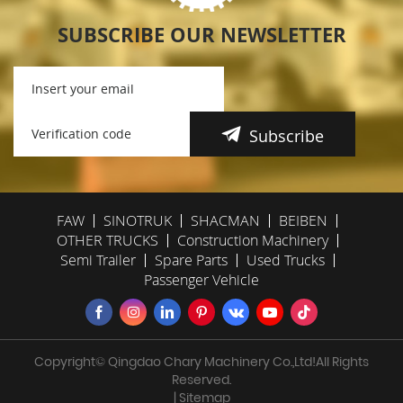
SUBSCRIBE OUR NEWSLETTER
Subscribe
FAW
SINOTRUK
SHACMAN
BEIBEN
OTHER TRUCKS
Construction Machinery
Semi Trailer
Spare Parts
Used Trucks
Passenger Vehicle
Copyright© Qingdao Chary Machinery Co.,Ltd!All Rights
Reserved.
| Sitemap