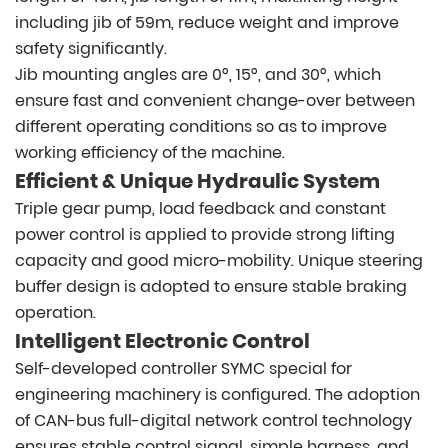
including jib of 59m, reduce weight and improve
safety significantly.
Jib mounting angles are 0°, 15°, and 30°, which
ensure fast and convenient change-over between
different operating conditions so as to improve
working efficiency of the machine.
Efficient & Unique Hydraulic System
Triple gear pump, load feedback and constant
power control is applied to provide strong lifting
capacity and good micro-mobility. Unique steering
buffer design is adopted to ensure stable braking
operation.
Intelligent Electronic Control
Self-developed controller SYMC special for
engineering machinery is configured. The adoption
of CAN-bus full-digital network control technology
ensures stable control signal, simple harness, and