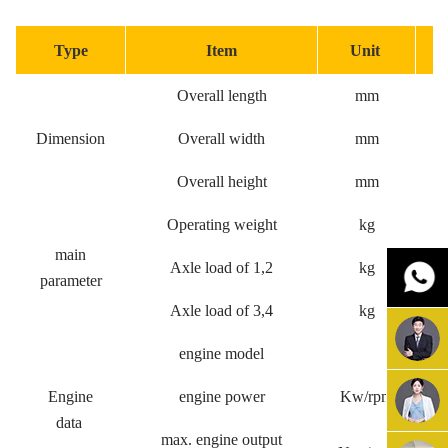
Type
Item
Unit
S
Overall length
mm
Dimension
Overall width
mm
Overall height
mm
Operating weight
kg
main
Axle load of 1,2
kg
parameter
Axle load of 3,4
kg
engine model
WP9H31
Engine
engine power
Kw/rpm
data
max. engine output