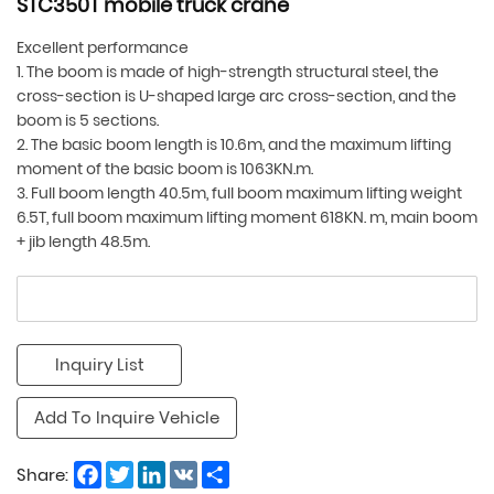
STC350T mobile truck crane
Excellent performance
1. The boom is made of high-strength structural steel, the
cross-section is U-shaped large arc cross-section, and the
boom is 5 sections.
2. The basic boom length is 10.6m, and the maximum lifting
moment of the basic boom is 1063KN.m.
3. Full boom length 40.5m, full boom maximum lifting weight
6.5T, full boom maximum lifting moment 618KN. m, main boom
+ jib length 48.5m.
Inquiry List
Add To Inquire Vehicle
Facebook
Twitter
LinkedIn
VK
Share
Share: