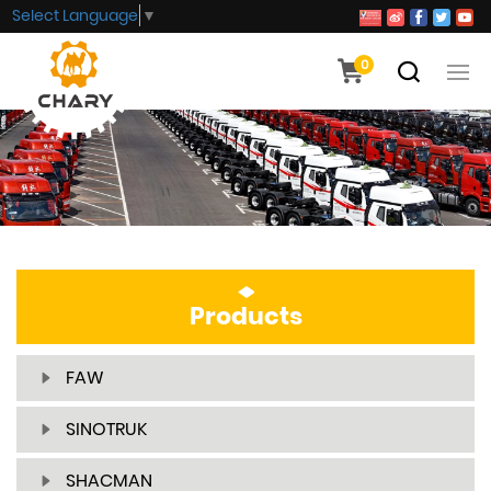
Select Language
▼
0
Products
FAW
SINOTRUK
SHACMAN