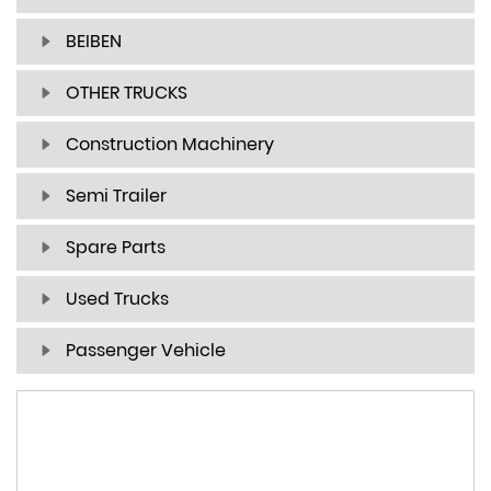
BEIBEN
OTHER TRUCKS
Construction Machinery
Semi Trailer
Spare Parts
Used Trucks
Passenger Vehicle