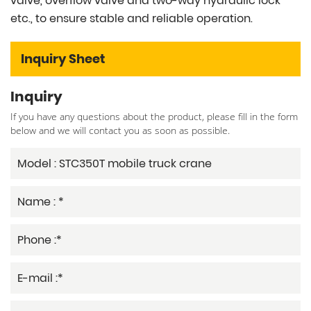
valve, overflow valve and two-way hydraulic lock
etc., to ensure stable and reliable operation.
Inquiry Sheet
Inquiry
If you have any questions about the product, please fill in the form
below and we will contact you as soon as possible.