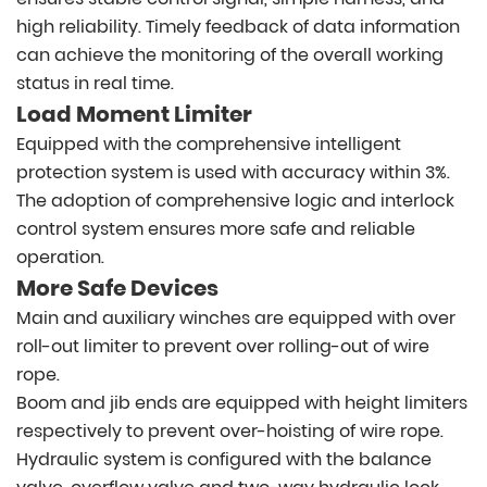
high reliability. Timely feedback of data information
can achieve the monitoring of the overall working
status in real time.
Load Moment Limiter
Equipped with the comprehensive intelligent
protection system is used with accuracy within 3%.
The adoption of comprehensive logic and interlock
control system ensures more safe and reliable
operation.
More Safe Devices
Main and auxiliary winches are equipped with over
roll-out limiter to prevent over rolling-out of wire
rope.
Boom and jib ends are equipped with height limiters
respectively to prevent over-hoisting of wire rope.
Hydraulic system is configured with the balance