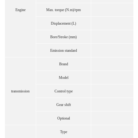
Engine
Max. torque (N.m)/rpm
Displacement (L)
Bore/Stroke (mm)
Emission standard
Brand
Model
transmission
Control type
Gear shift
Optional
Type