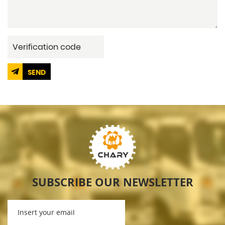
SEND
SUBSCRIBE OUR NEWSLETTER