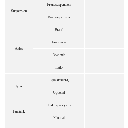
Front suspension
Suspension
Rear suspension
Brand
Front axle
Axles
Rear axle
Ratio
Type(standard)
Tyres
Optional
Tank capacity (L)
Fueltank
Material