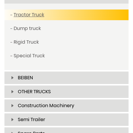
Tractor Truck
Dump truck
Rigid Truck
Special Truck
BEIBEN
OTHER TRUCKS
Construction Machinery
Semi Trailer