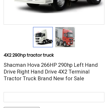
4X2 290hp tractor truck
Shacman Hova 266HP 290hp Left Hand
Drive Right Hand Drive 4X2 Terminal
Tractor Truck Brand New for Sale