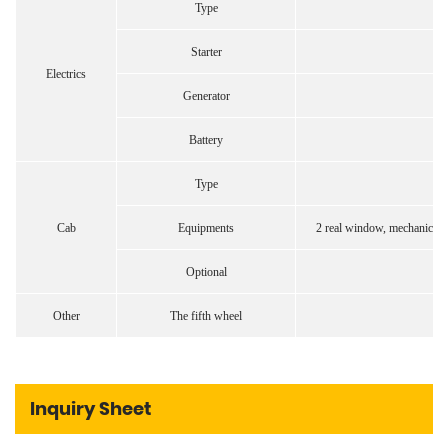
Type
Starter
Electrics
Generator
Battery
Type
Cab
Equipments
2 real window, mechanical cl
Optional
Other
The fifth wheel
Inquiry Sheet