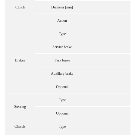
Clutch
Diameter (mm)
Action
Type
Service brake
Brakes
Park brake
Auxiliary brake
Optional
Type
Steering
Optional
Chassis
Type