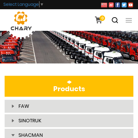
Select Language
▼
0
Products
FAW
SINOTRUK
SHACMAN