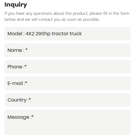
Inquiry
If you have any questions about the product, please fill in the form
below and we will contact you as soon as possible.