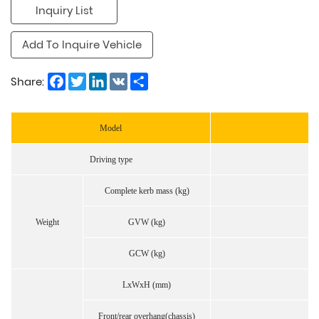
Inquiry List
Add To Inquire Vehicle
Facebook
Twitter
LinkedIn
VK
Share
Share:
Model
Driving type
Complete kerb mass (kg)
Weight
GVW (kg)
GCW (kg)
LxWxH (mm)
Front/rear overhang(chassis)