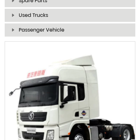
Spare Parts
Used Trucks
Passenger Vehicle