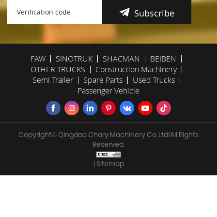
Subscribe
FAW
SINOTRUK
SHACMAN
BEIBEN
OTHER TRUCKS
Construction Machinery
Semi Trailer
Spare Parts
Used Trucks
Passenger Vehicle
Copyright© Qingdao Chary Machinery Co.,Ltd!All Rights
Reserved.
| Sitemap