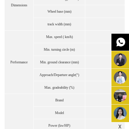
Dimensions
Wheel base (mm)
track width (mm)
Max. speed ( km/h)
Min. turning circle (m)
Performance
Min. ground clearance (mm)
Approach/Departure angle(°)
Max. gradeability (%)
Brand
Model
X
Power (kw/HP)