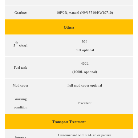
Gearbox
1
0F/2R, manual (HW15710/HW19710)
Others
90#
th
5
wheel
50# optional
400L
Fuel tank
(1000L optional)
Mud cover
Full mud cover optional
Working
Excellent
condition
Transport Treatment
Customerised with RAL color pattern
Painting