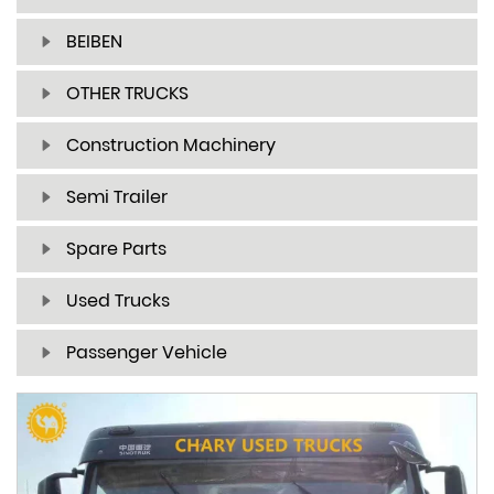
BEIBEN
OTHER TRUCKS
Construction Machinery
Semi Trailer
Spare Parts
Used Trucks
Passenger Vehicle