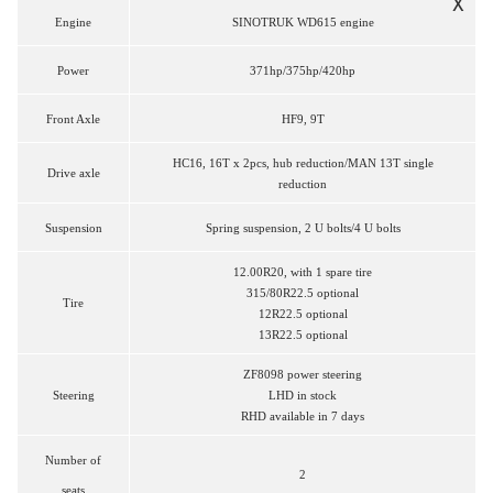
X
Engine
SINOTRUK WD615 engine
Power
371hp/375hp/420hp
Front
Axle
HF9, 9T
HC16, 16T x 2pcs, hub reduction/MAN 13T single
Drive axle
reduction
Suspension
Spring suspension, 2 U bolts/4 U bolts
12.00R20, with 1 spare tire
315/80R22.5 optional
Tire
12R22.5 optional
13R22.5 optional
ZF8098 power steering
Steering
LHD in stock
RHD available in 7 days
Number of
2
seats