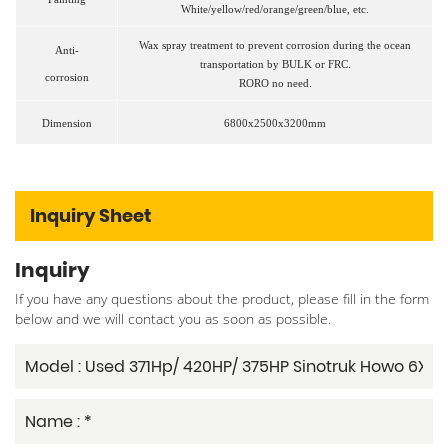
White/yellow/red/orange/green/blue, etc.
Wax spray treatment to prevent corrosion during the ocean
Anti
-
transportation
by BULK or FRC.
corrosion
RORO no need.
Dimension
6800x2500x3200mm
Inquiry Sheet
Inquiry
If you have any questions about the product, please fill in the form
below and we will contact you as soon as possible.