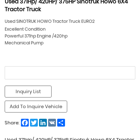
Used 371Hp/ 420HP/ 375HP Sinotruk Howo 6X4
Tractor Truck
Used SINOTRUK HOWO Tractor Truck EURO2
Excellent Condition
Powerful 371hp Engine /420hp
Mechanical Pump
Inquiry List
Add To Inquire Vehicle
Facebook
Twitter
LinkedIn
VK
Share
Share:
Used 371Hp/ 420HP/ 375HP Sinotruk Howo 6X4 Tractor