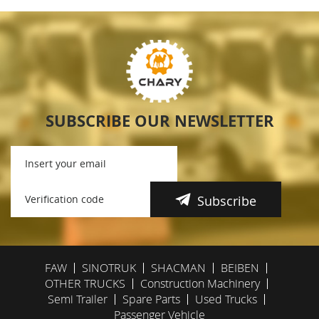
SUBSCRIBE OUR NEWSLETTER
Subscribe
FAW
SINOTRUK
SHACMAN
BEIBEN
OTHER TRUCKS
Construction Machinery
Semi Trailer
Spare Parts
Used Trucks
Passenger Vehicle