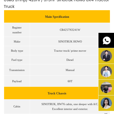
Truck
Main Specification
Register
CR4257N3241W
number
Make
SINOTRUK HOWO
Body type
Tractor truck/ prime mover
Fuel type
Diesel
Transmission
Manual
Payload
60T
Truck
Chassis
SINOTRUK, HW76 cabin, one sleeper with A/C.
Cabin
Excellent interior and exterior.