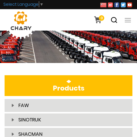
Select Language
▼
0
Products
FAW
SINOTRUK
SHACMAN