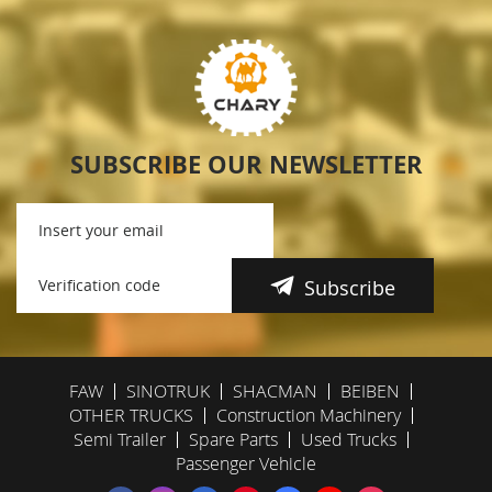
SUBSCRIBE OUR NEWSLETTER
Subscribe
FAW
SINOTRUK
SHACMAN
BEIBEN
OTHER TRUCKS
Construction Machinery
Semi Trailer
Spare Parts
Used Trucks
Passenger Vehicle