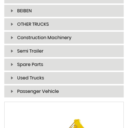
BEIBEN
OTHER TRUCKS
Construction Machinery
Semi Trailer
Spare Parts
Used Trucks
Passenger Vehicle