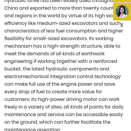
hydraulic drive has been widely used throughout
China and exported to more than twenty countries
and regions in the world by virtue of its high working
efficiency like medium-sized excavators and such
X
characteristics of less fuel consumption and higher
flexibility for small-sized excavators. Its working
mechanism has a high-strength structure, able to
meet the demands of all kinds of earthwork
engineering if working together with a reinforced
bucket; the latest hydraulic components and
electromechanical integration control technology
can make full use of the engine power and save
every drop of fuel to create more value for
customers; its high-power driving motor can work
freely in a variety of sites; all kinds of points for daily
maintenance and service can be accessible easily
on the ground, which can further facilitate the
maintenance operation.