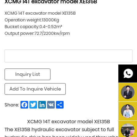
XCMG 14T excavator model XE135B
XCMG 14T excavator model XE135B
Operation weight:13000Kg
Bucket capacity:0.4-0.52m³
Output power:72.7/2200kw/rpm
Inquiry List
Add To Inquire Vehicle
Facebook
Twitter
LinkedIn
VK
Share
Share:
XCMG 14T excavator model XE135B
The XE135B hydraulic excavator subject to full