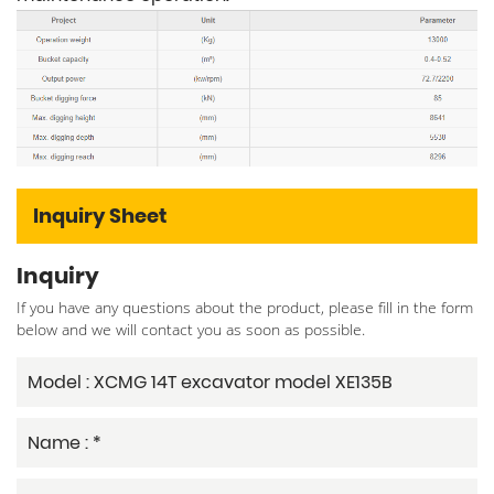
Inquiry Sheet
Inquiry
If you have any questions about the product, please fill in the form
below and we will contact you as soon as possible.