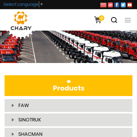
Select Language
▼
0
Products
FAW
SINOTRUK
SHACMAN