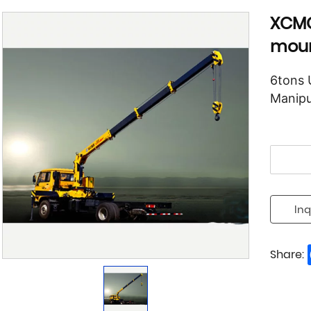
XCMG
moun
6tons 
Manipu
Inq
Share: