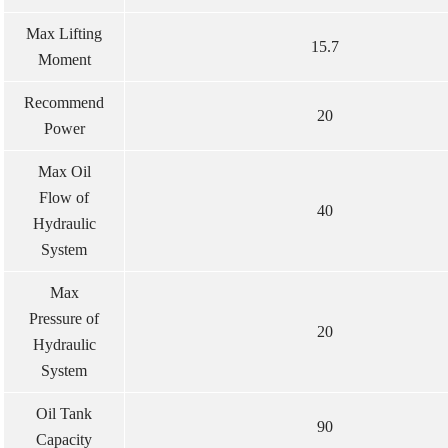
Max Lifting
15.7
Moment
Recommend
20
Power
Max Oil
Flow of
40
Hydraulic
System
Max
Pressure of
20
Hydraulic
System
Oil Tank
90
Capacity