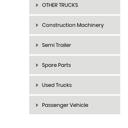
OTHER TRUCKS
Construction Machinery
Semi Trailer
Spare Parts
Used Trucks
Passenger Vehicle