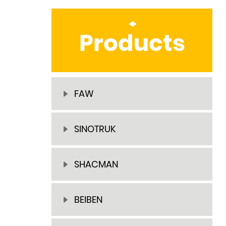
Products
FAW
SINOTRUK
SHACMAN
BEIBEN