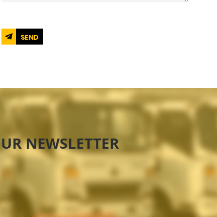
SEND
OUR NEWSLETTER