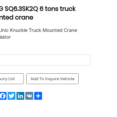
 SQ6.3SK2Q 6 tons truck
ted crane
Unic Knuckle Truck Mounted Crane
lator
uiry List
Add To Inquire Vehicle
Facebook
Twitter
LinkedIn
VK
Share