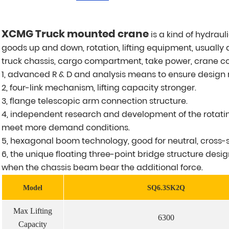
XCMG Truck mounted crane
is a kind of hydraul
goods up and down, rotation, lifting equipment, usually
truck chassis, cargo compartment, take power, crane c
1, advanced R & D and analysis means to ensure design re
2, four-link mechanism, lifting capacity stronger.
3, flange telescopic arm connection structure.
4, independent research and development of the rotatin
meet more demand conditions.
5, hexagonal boom technology, good for neutral, cross-s
6, the unique floating three-point bridge structure desig
when the chassis beam bear the additional force.
Model
SQ6.3SK2Q
Max Lifting
6300
Capacity