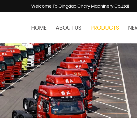
Welcome To Qingdao Chary Machinery Co.,Ltd!
HOME
ABOUT US
PRODUCTS
NE