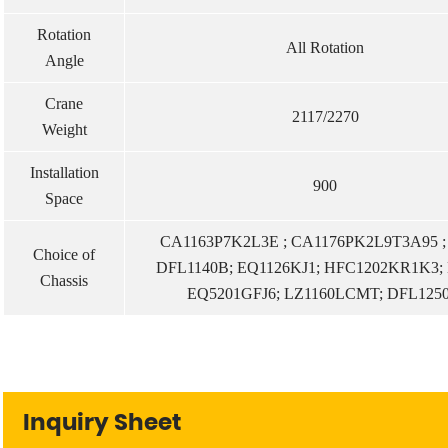
Rotation
All Rotation
Angle
Crane
2117/2270
Weight
Installation
900
Space
CA1163P7K2L3E ; CA1176PK2L9T3A95 
Choice of
DFL1140B; EQ1126KJ1; HFC1202KR1K3; 
Chassis
EQ5201GFJ6; LZ1160LCMT; DFL125
Inquiry Sheet