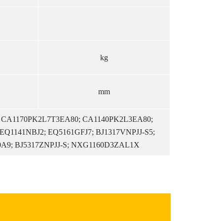
kg
mm
; CA1170PK2L7T3EA80; CA1140PK2L3EA80;
EQ1141NBJ2; EQ5161GFJ7; BJ1317VNPJJ-S5;
0A9; BJ5317ZNPJJ-S; NXG1160D3ZAL1X