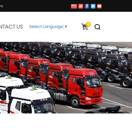
om
0
NTACT US
Select Language
▼