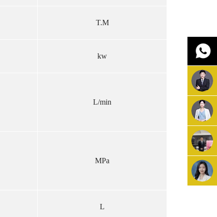
T.M
kw
L/min
MPa
L