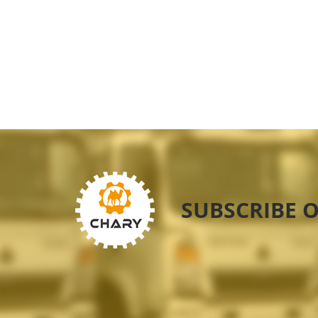
SUBSCRIBE 