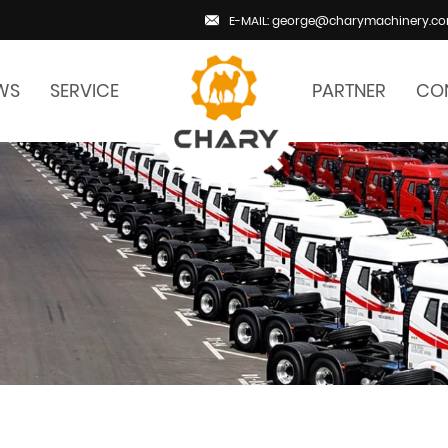
E-MAIL: george@charymachinery.c
WS
SERVICE
PARTNER
CO