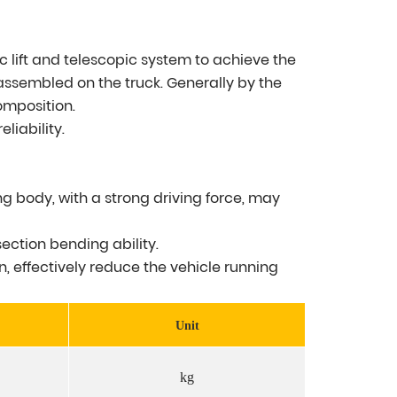
ic lift and telescopic system to achieve the
 assembled on the truck. Generally by the
omposition.
liability.
g body, with a strong driving force, may
ection bending ability.
n, effectively reduce the vehicle running
Unit
kg