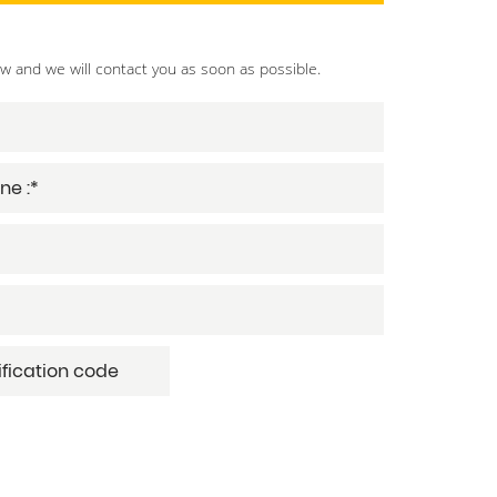
ow and we will contact you as soon as possible.