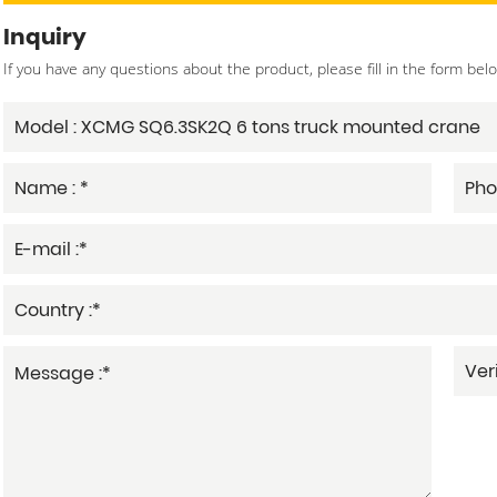
Inquiry
If you have any questions about the product, please fill in the form bel