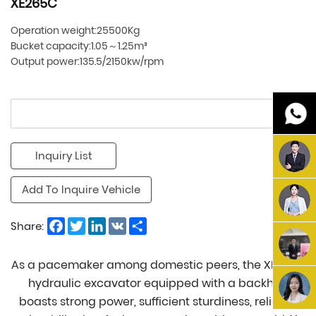
XE265C
Operation weight:25500Kg
Bucket capacity:1.05～1.25m³
Output power:135.5/2150kw/rpm
Inquiry List
Add To Inquire Vehicle
Facebook
Twitter
LinkedIn
VK
Share
Share:
As a pacemaker among domestic peers, the XE265C
hydraulic excavator equipped with a backhoe
boasts strong power, sufficient sturdiness, reliable