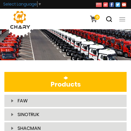
Select Language
▼
0
Products
FAW
SINOTRUK
SHACMAN