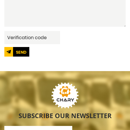
SEND
SUBSCRIBE OUR NEWSLETTER