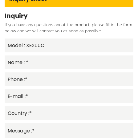
Inquiry
If you have any questions about the product, please fill in the form
below and we will contact you as soon as possible.