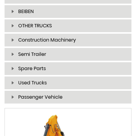
BEIBEN
OTHER TRUCKS
Construction Machinery
Semi Trailer
Spare Parts
Used Trucks
Passenger Vehicle