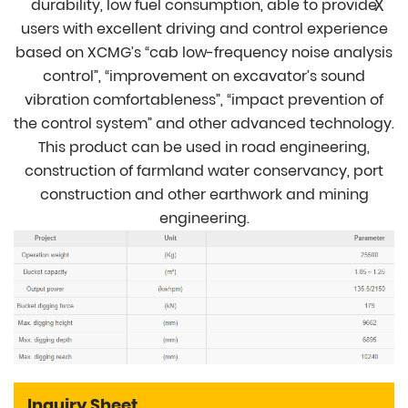
X
durability, low fuel consumption, able to provide
users with excellent driving and control experience
based on XCMG’s “cab low-frequency noise analysis
control”, “improvement on excavator’s sound
vibration comfortableness”, “impact prevention of
the control system” and other advanced technology.
This product can be used in road engineering,
construction of farmland water conservancy, port
construction and other earthwork and mining
engineering.
Inquiry Sheet