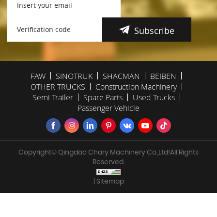
Subscribe
FAW
SINOTRUK
SHACMAN
BEIBEN
OTHER TRUCKS
Construction Machinery
Semi Trailer
Spare Parts
Used Trucks
Passenger Vehicle
Copyright© Qingdao Chary Machinery Co.,Ltd!All Rights
Reserved.
| Sitemap