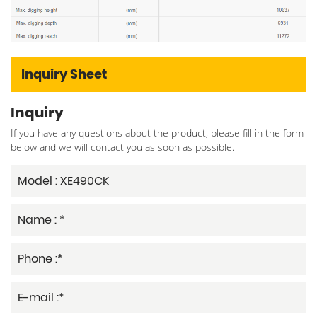
Inquiry Sheet
Inquiry
If you have any questions about the product, please fill in the form
below and we will contact you as soon as possible.