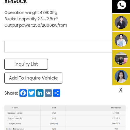
XE490CK
Operation weight:47900Kg
Bucket capacity:2.3～2.8m³
Output power:250/2000kw/rpm
Inquiry List
Add To Inquire Vehicle
X
Facebook
Twitter
LinkedIn
VK
Share
Share: