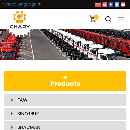
Select Language
▼
0
Products
FAW
SINOTRUK
SHACMAN