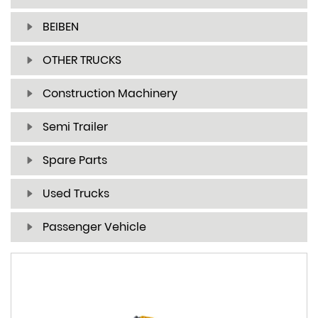
BEIBEN
OTHER TRUCKS
Construction Machinery
Semi Trailer
Spare Parts
Used Trucks
Passenger Vehicle