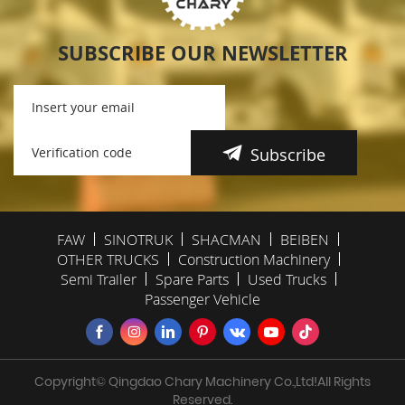
SUBSCRIBE OUR NEWSLETTER
Subscribe
FAW
SINOTRUK
SHACMAN
BEIBEN
OTHER TRUCKS
Construction Machinery
Semi Trailer
Spare Parts
Used Trucks
Passenger Vehicle
Copyright© Qingdao Chary Machinery Co.,Ltd!All Rights
Reserved.