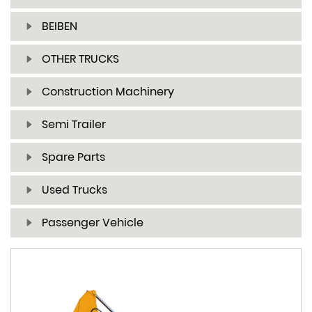
BEIBEN
OTHER TRUCKS
Construction Machinery
Semi Trailer
Spare Parts
Used Trucks
Passenger Vehicle