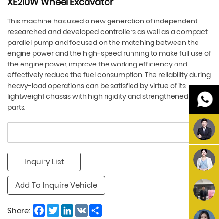
XE210W Wheel Excavator
This machine has used a new generation of independent
researched and developed controllers as well as a compact
parallel pump and focused on the matching between the
engine power and the high-speed running to make full use of
the engine power, improve the working efficiency and
effectively reduce the fuel consumption. The reliability during
heavy-load operations can be satisfied by virtue of its
lightweight chassis with high rigidity and strengthened key
parts.
Inquiry List
Add To Inquire Vehicle
Facebook
Twitter
LinkedIn
VK
Share
Share: