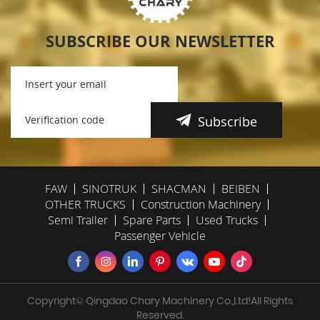
SUBSCRIBE OUR NEWSLETTER
Subscribe
FAW
SINOTRUK
SHACMAN
BEIBEN
OTHER TRUCKS
Construction Machinery
Semi Trailer
Spare Parts
Used Trucks
Passenger Vehicle
Copyright© Qingdao Chary Machinery Co.,Ltd!All Rights
Reserved.