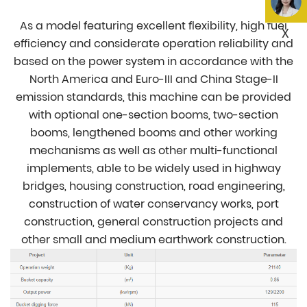
As a model featuring excellent flexibility, high fuel
X
efficiency and considerate operation reliability and
based on the power system in accordance with the
North America and Euro-III and China Stage-II
emission standards, this machine can be provided
with optional one-section booms, two-section
booms, lengthened booms and other working
mechanisms as well as other multi-functional
implements, able to be widely used in highway
bridges, housing construction, road engineering,
construction of water conservancy works, port
construction, general construction projects and
other small and medium earthwork construction.