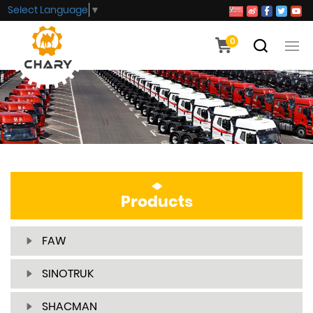
Select Language
▼
0
Products
FAW
SINOTRUK
SHACMAN