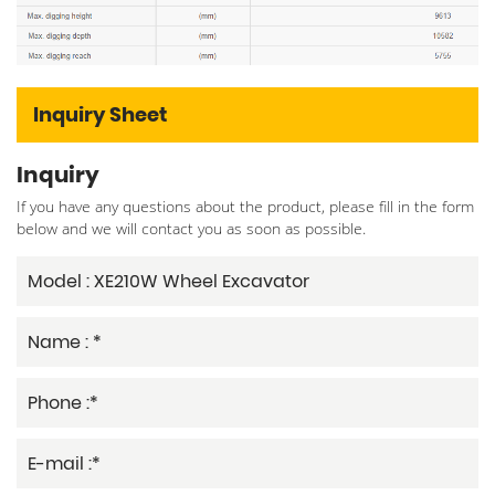
Inquiry Sheet
Inquiry
If you have any questions about the product, please fill in the form
below and we will contact you as soon as possible.